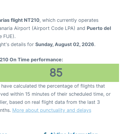
rias flight NT210
, which currently operates
naria Airport (Airport Code LPA) and
Puerto del
e FUE).
ght's details for
Sunday, August 02, 2026
.
210 On Time performance:
85
have calculated the percentage of flights that
ived within 15 minutes of their scheduled time, or
lier, based on real flight data from the last 3
nths.
More about punctuality and delays