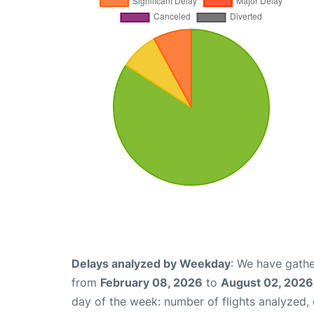
Delays analyzed by Weekday
: We have gathe
from
February 08, 2026
to
August 02, 2026
day of the week: number of flights analyzed