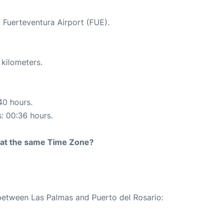
t Fuerteventura Airport (FUE).
 kilometers.
40 hours.
s: 00:36 hours.
rt at the same Time Zone?
 between Las Palmas and Puerto del Rosario: