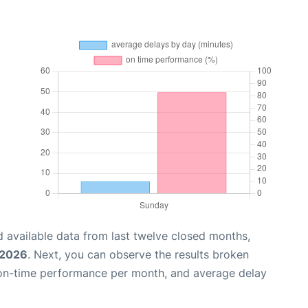
 available data from last twelve closed months,
 2026
. Next, you can observe the results broken
 on-time performance per month, and average delay