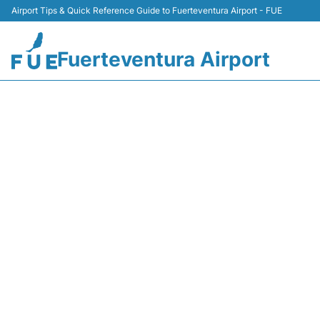
Airport Tips & Quick Reference Guide to Fuerteventura Airport - FUE
Fuerteventura Airport
NT210 B