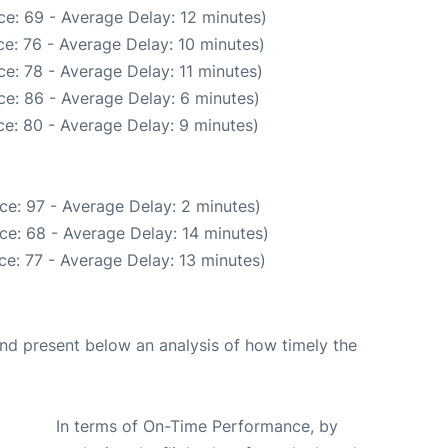
e: 69 - Average Delay: 12 minutes)
e: 76 - Average Delay: 10 minutes)
e: 78 - Average Delay: 11 minutes)
e: 86 - Average Delay: 6 minutes)
e: 80 - Average Delay: 9 minutes)
ce: 97 - Average Delay: 2 minutes)
ce: 68 - Average Delay: 14 minutes)
e: 77 - Average Delay: 13 minutes)
d present below an analysis of how timely the
In terms of On-Time Performance, by