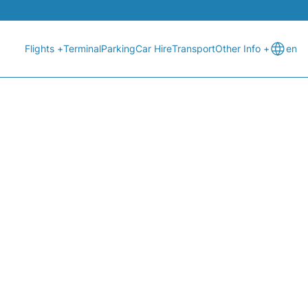
Flights +
Terminal
Parking
Car Hire
Transport
Other Info +
en
T STATUS