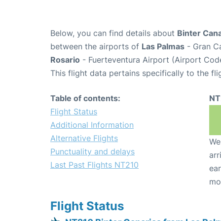
Below, you can find details about
Binter Cana
between the airports of
Las Palmas
- Gran Ca
Rosario
- Fuerteventura Airport (Airport Cod
This flight data pertains specifically to the fli
Table of contents:
NT
Flight Status
Additional Information
Alternative Flights
We 
Punctuality and delays
arr
Last Past Flights NT210
ear
mo
Flight Status