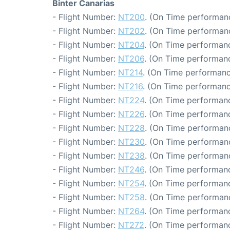
Binter Canarias
- Flight Number:
NT200
. (On Time performanc
- Flight Number:
NT202
. (On Time performanc
- Flight Number:
NT204
. (On Time performanc
- Flight Number:
NT206
. (On Time performanc
- Flight Number:
NT214
. (On Time performanc
- Flight Number:
NT216
. (On Time performanc
- Flight Number:
NT224
. (On Time performanc
- Flight Number:
NT226
. (On Time performanc
- Flight Number:
NT228
. (On Time performanc
- Flight Number:
NT230
. (On Time performanc
- Flight Number:
NT238
. (On Time performanc
- Flight Number:
NT246
. (On Time performanc
- Flight Number:
NT254
. (On Time performanc
- Flight Number:
NT258
. (On Time performanc
- Flight Number:
NT264
. (On Time performanc
- Flight Number:
NT272
. (On Time performanc