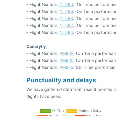
- Flight Number:
NT280
. (On Time performanc
- Flight Number:
NT286
. (On Time performanc
- Flight Number:
NT288
. (On Time performanc
- Flight Number:
NT292
. (On Time performanc
- Flight Number:
NT294
. (On Time performanc
Canaryfly
- Flight Number:
PM803
. (On Time performan
- Flight Number:
PM805
. (On Time performan
- Flight Number:
PM875
. (On Time performanc
Punctuality and delays
We have gathered data from recent months an
flights have been.