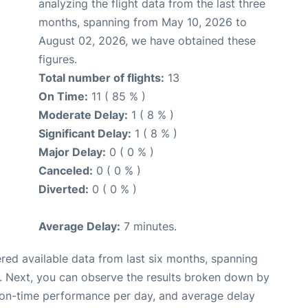
analyzing the flight data from the last three
months, spanning from May 10, 2026 to
August 02, 2026, we have obtained these
figures.
Total number of flights:
13
On Time:
11 ( 85 % )
Moderate Delay:
1 ( 8 % )
Significant Delay:
1 ( 8 % )
Major Delay:
0 ( 0 % )
Canceled:
0 ( 0 % )
Diverted:
0 ( 0 % )
Average Delay:
7 minutes.
red available data from last six months, spanning
. Next, you can observe the results broken down by
, on-time performance per day, and average delay