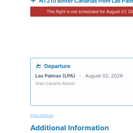
NT210 Binter Canarias from Las Pal
This flight is not scheduled for August 07, 2
Departure
Las Palmas (LPA)
August 02, 2026
Gran Canaria Airport
Disclaimer
Additional Information