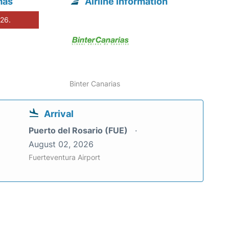
mas
Airline information
026.
Binter Canarias
Arrival
Puerto del Rosario (FUE)
August 02, 2026
Fuerteventura Airport