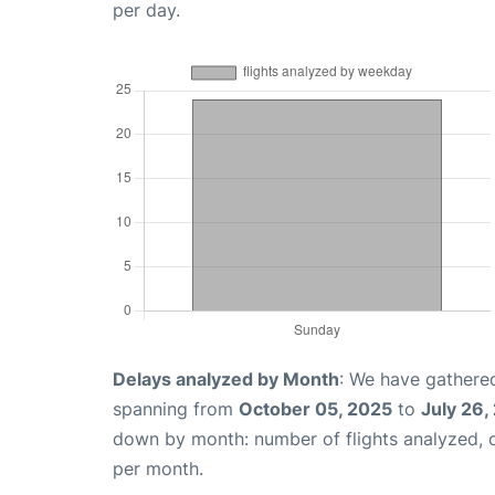
per day.
Delays analyzed by Month
: We have gathered
spanning from
October 05, 2025
to
July 26,
down by month: number of flights analyzed,
per month.