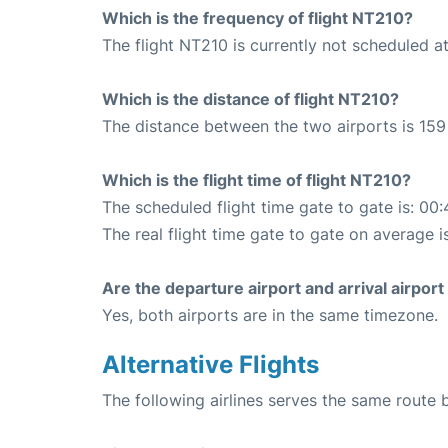
Which is the frequency of flight NT210?
The flight NT210 is currently not scheduled a
Which is the distance of flight NT210?
The distance between the two airports is 159
Which is the flight time of flight NT210?
The scheduled flight time gate to gate is: 00:
The real flight time gate to gate on average i
Are the departure airport and arrival airpo
Yes, both airports are in the same timezone.
Alternative Flights
The following airlines serves the same route