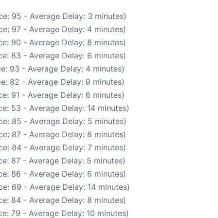
e: 95 - Average Delay: 3 minutes)
e: 97 - Average Delay: 4 minutes)
e: 90 - Average Delay: 8 minutes)
e: 83 - Average Delay: 6 minutes)
e: 93 - Average Delay: 4 minutes)
e: 82 - Average Delay: 9 minutes)
e: 91 - Average Delay: 6 minutes)
e: 53 - Average Delay: 14 minutes)
e: 85 - Average Delay: 5 minutes)
e: 87 - Average Delay: 8 minutes)
e: 84 - Average Delay: 7 minutes)
e: 87 - Average Delay: 5 minutes)
e: 86 - Average Delay: 6 minutes)
e: 69 - Average Delay: 14 minutes)
e: 84 - Average Delay: 8 minutes)
e: 79 - Average Delay: 10 minutes)