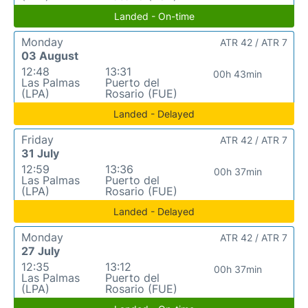
Landed - On-time
Monday
ATR 42 / ATR 7
03 August
12:48
13:31
00h 43min
Las Palmas
Puerto del
(LPA)
Rosario (FUE)
Landed - Delayed
Friday
ATR 42 / ATR 7
31 July
12:59
13:36
00h 37min
Las Palmas
Puerto del
(LPA)
Rosario (FUE)
Landed - Delayed
Monday
ATR 42 / ATR 7
27 July
12:35
13:12
00h 37min
Las Palmas
Puerto del
(LPA)
Rosario (FUE)