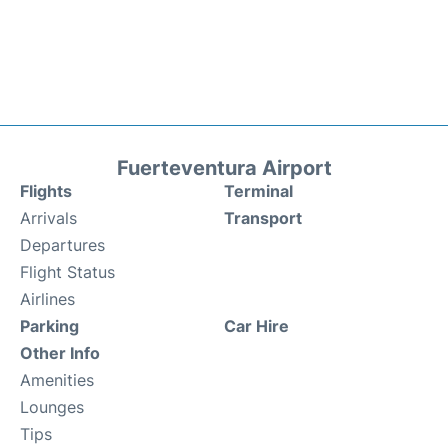
Fuerteventura Airport
Flights
Terminal
Arrivals
Transport
Departures
Flight Status
Airlines
Parking
Car Hire
Other Info
Amenities
Lounges
Tips