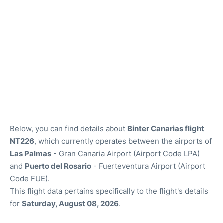
Below, you can find details about
Binter Canarias flight
NT226
, which currently operates between the airports of
Las Palmas
- Gran Canaria Airport (Airport Code LPA)
and
Puerto del Rosario
- Fuerteventura Airport (Airport
Code FUE).
This flight data pertains specifically to the flight's details
for
Saturday, August 08, 2026
.