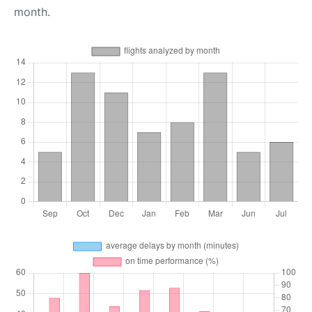
month.