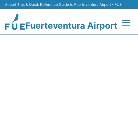
Airport Tips & Quick Reference Guide to Fuerteventura Airport - FUE
Fuerteventura Airport
Flights +
NT226 BINTER CANARIAS -
FLIGHT STATUS
Terminal
Parking
Car Hire
Transport
Other Info +
en
es