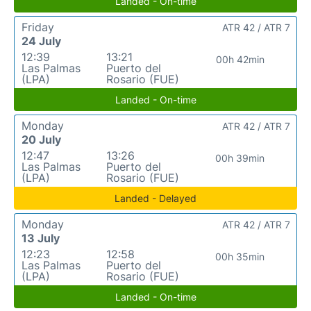
Landed - On-time
Friday
ATR 42 / ATR 7
24 July
12:39
13:21
00h 42min
Las Palmas
Puerto del
(LPA)
Rosario (FUE)
Landed - On-time
Monday
ATR 42 / ATR 7
20 July
12:47
13:26
00h 39min
Las Palmas
Puerto del
(LPA)
Rosario (FUE)
Landed - Delayed
Monday
ATR 42 / ATR 7
13 July
12:23
12:58
00h 35min
Las Palmas
Puerto del
(LPA)
Rosario (FUE)
Landed - On-time