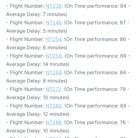
- Flight Number:
NT238
. (On Time performance: 84 -
Average Delay: 7 minutes)
- Flight Number:
NT246
. (On Time performance: 87 -
Average Delay: 5 minutes)
- Flight Number:
NT254
. (On Time performance: 86 -
Average Delay: 6 minutes)
- Flight Number:
NT258
. (On Time performance: 69 -
Average Delay: 14 minutes)
- Flight Number:
NT264
. (On Time performance: 84 -
Average Delay: 8 minutes)
- Flight Number:
NT272
. (On Time performance: 79 -
Average Delay: 10 minutes)
- Flight Number:
NT280
. (On Time performance: 69 -
Average Delay: 12 minutes)
- Flight Number:
NT286
. (On Time performance: 76 -
Average Delay: 10 minutes)