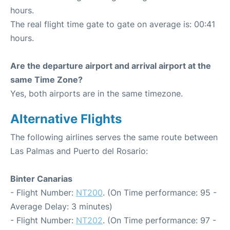
hours.
The real flight time gate to gate on average is: 00:41
hours.
Are the departure airport and arrival airport at the
same Time Zone?
Yes, both airports are in the same timezone.
Alternative Flights
The following airlines serves the same route between
Las Palmas and Puerto del Rosario:
Binter Canarias
- Flight Number:
NT200
. (On Time performance: 95 -
Average Delay: 3 minutes)
- Flight Number:
NT202
. (On Time performance: 97 -