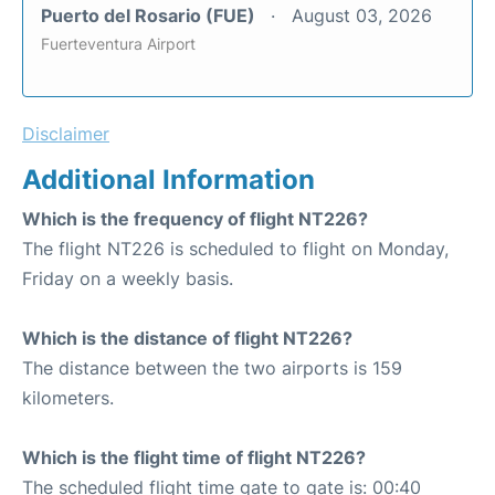
Puerto del Rosario (FUE)
August 03, 2026
Fuerteventura Airport
Disclaimer
Additional Information
Which is the frequency of flight NT226?
The flight NT226 is scheduled to flight on Monday,
Friday on a weekly basis.
Which is the distance of flight NT226?
The distance between the two airports is 159
kilometers.
Which is the flight time of flight NT226?
The scheduled flight time gate to gate is: 00:40