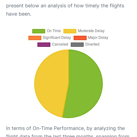
present below an analysis of how timely the flights
have been.
In terms of On-Time Performance, by analyzing the
flight data from the last three months, spanning from