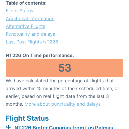
Table of contents:
Flight Status
Additional Information
Alternative Flights
Punctuality and delays
Last Past Flights NT226
NT226 On Time performance:
53
We have calculated the percentage of flights that
arrived within 15 minutes of their scheduled time, or
earlier, based on real flight data from the last 3
months.
More about punctuality and delays
Flight Status
NT226 Binter Canarias from Las Palmas