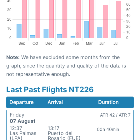
Note:
We have excluded some months from the
graph, since the quantity and quality of the data is
not representative enough.
Last Past Flights NT226
Departure
Arrival
Duration
Friday
ATR 42 / ATR 7
07 August
12:37
13:17
00h 40min
Las Palmas
Puerto del
(LPA)
Rosario (FUE)