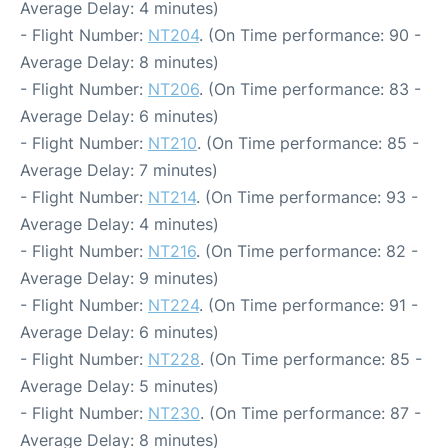
Average Delay: 4 minutes)
- Flight Number:
NT204
. (On Time performance: 90 -
Average Delay: 8 minutes)
- Flight Number:
NT206
. (On Time performance: 83 -
Average Delay: 6 minutes)
- Flight Number:
NT210
. (On Time performance: 85 -
Average Delay: 7 minutes)
- Flight Number:
NT214
. (On Time performance: 93 -
Average Delay: 4 minutes)
- Flight Number:
NT216
. (On Time performance: 82 -
Average Delay: 9 minutes)
- Flight Number:
NT224
. (On Time performance: 91 -
Average Delay: 6 minutes)
- Flight Number:
NT228
. (On Time performance: 85 -
Average Delay: 5 minutes)
- Flight Number:
NT230
. (On Time performance: 87 -
Average Delay: 8 minutes)