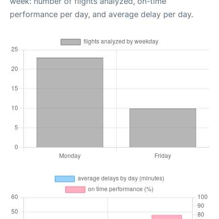
week: number of flights analyzed, on-time
performance per day, and average delay per day.