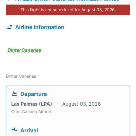
This flight is not scheduled for August 08, 2026.
Airline information
Binter Canarias
Departure
Las Palmas (LPA)
August 03, 2026
Gran Canaria Airport
Arrival