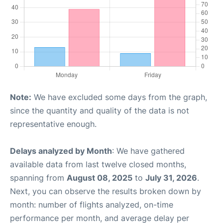
Note:
We have excluded some days from the graph,
since the quantity and quality of the data is not
representative enough.
Delays analyzed by Month
: We have gathered
available data from last twelve closed months,
spanning from
August 08, 2025
to
July 31, 2026
.
Next, you can observe the results broken down by
month: number of flights analyzed, on-time
performance per month, and average delay per