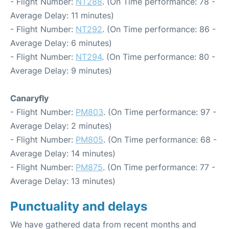
- Flight Number:
NT288
. (On Time performance: 78 -
Average Delay: 11 minutes)
- Flight Number:
NT292
. (On Time performance: 86 -
Average Delay: 6 minutes)
- Flight Number:
NT294
. (On Time performance: 80 -
Average Delay: 9 minutes)
Canaryfly
- Flight Number:
PM803
. (On Time performance: 97 -
Average Delay: 2 minutes)
- Flight Number:
PM805
. (On Time performance: 68 -
Average Delay: 14 minutes)
- Flight Number:
PM875
. (On Time performance: 77 -
Average Delay: 13 minutes)
Punctuality and delays
We have gathered data from recent months and