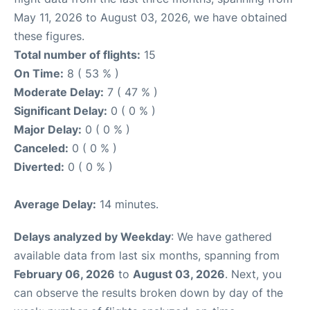
May 11, 2026 to August 03, 2026, we have obtained
these figures.
Total number of flights:
15
On Time:
8 ( 53 % )
Moderate Delay:
7 ( 47 % )
Significant Delay:
0 ( 0 % )
Major Delay:
0 ( 0 % )
Canceled:
0 ( 0 % )
Diverted:
0 ( 0 % )
Average Delay:
14 minutes.
Delays analyzed by Weekday
: We have gathered
available data from last six months, spanning from
February 06, 2026
to
August 03, 2026
. Next, you
can observe the results broken down by day of the