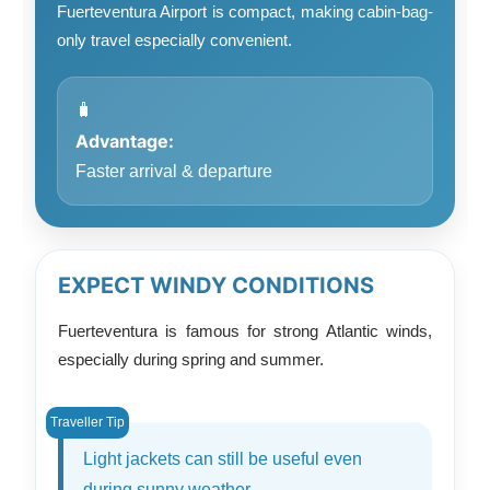
Fuerteventura Airport is compact, making cabin-bag-
only travel especially convenient.
🧳
Advantage:
Faster arrival & departure
EXPECT WINDY CONDITIONS
Fuerteventura is famous for strong Atlantic winds,
especially during spring and summer.
Light jackets can still be useful even
during sunny weather.