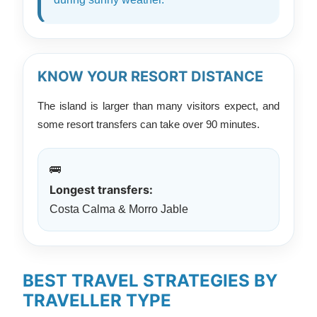
KNOW YOUR RESORT DISTANCE
The island is larger than many visitors expect, and
some resort transfers can take over 90 minutes.
🚌
Longest transfers:
Costa Calma & Morro Jable
BEST TRAVEL STRATEGIES BY
TRAVELLER TYPE