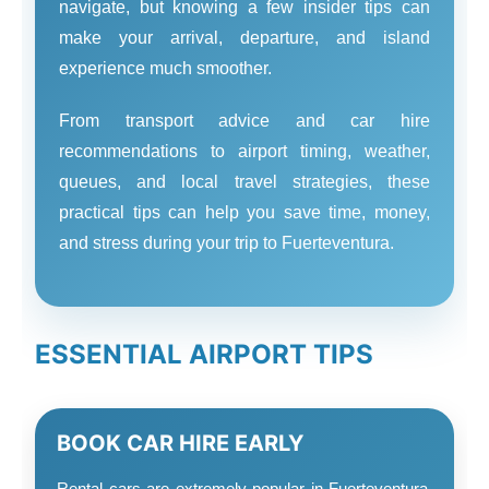
navigate, but knowing a few insider tips can
make your arrival, departure, and island
experience much smoother.
From transport advice and car hire
recommendations to airport timing, weather,
queues, and local travel strategies, these
practical tips can help you save time, money,
and stress during your trip to Fuerteventura.
ESSENTIAL AIRPORT TIPS
BOOK CAR HIRE EARLY
Rental cars are extremely popular in Fuerteventura,