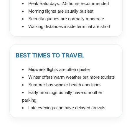
Peak Saturdays: 2.5 hours recommended
Morning flights are usually busiest
Security queues are normally moderate
Walking distances inside terminal are short
BEST TIMES TO TRAVEL
Midweek flights are often quieter
Winter offers warm weather but more tourists
Summer has windier beach conditions
Early mornings usually have smoother
parking
Late evenings can have delayed arrivals