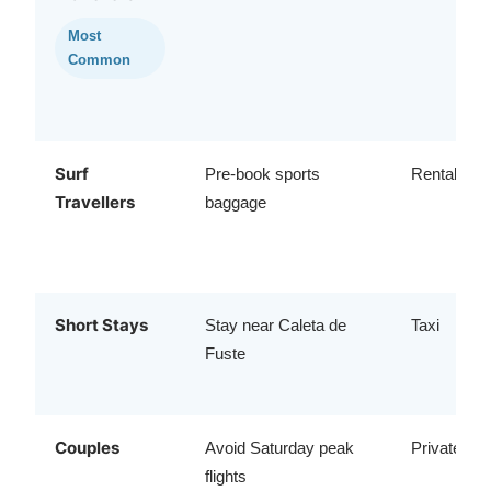
Most
Common
Surf
Pre-book sports
Rental car
Travellers
baggage
Short Stays
Stay near Caleta de
Taxi
Fuste
Couples
Avoid Saturday peak
Private tra
flights