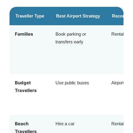
Traveller Type
Best Airport Strategy
Recommen
Families
Book parking or
Rental car 
transfers early
Budget
Use public buses
Airport bu
Travellers
Beach
Hire a car
Rental vehi
Travellers