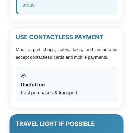
areas.
USE CONTACTLESS PAYMENT
Most airport shops, cafés, taxis, and restaurants
accept contactless cards and mobile payments.
💳
Useful for:
Fast purchases & transport
TRAVEL LIGHT IF POSSIBLE