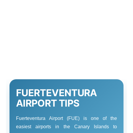
FUERTEVENTURA
AIRPORT TIPS
Fuerteventura Airport (FUE) is one of the
easiest airports in the Canary Islands to