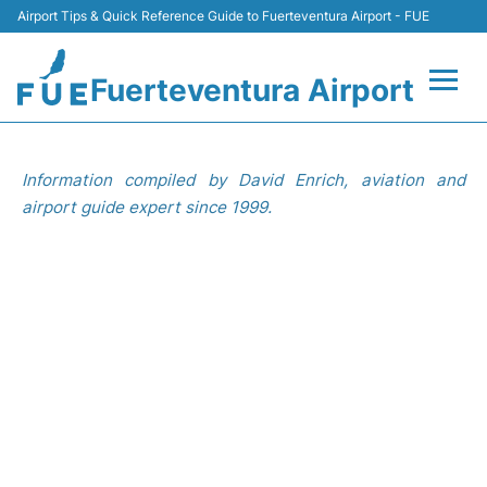
Airport Tips & Quick Reference Guide to Fuerteventura Airport - FUE
Fuerteventura Airport
Flights +
Information compiled by David Enrich, aviation and
Terminal
airport guide expert since 1999.
Parking
Car Hire
Transport
Other Info +
en
es