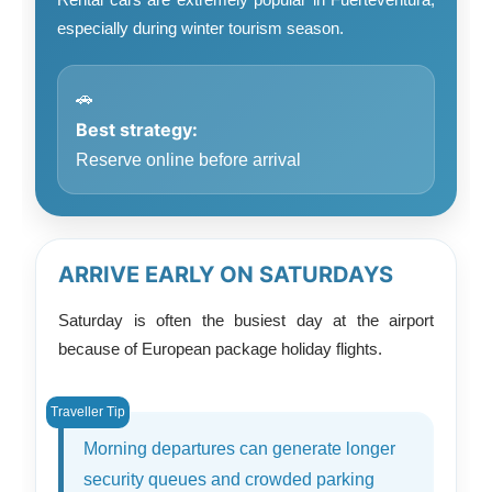
especially during winter tourism season.
🚗
Best strategy:
Reserve online before arrival
ARRIVE EARLY ON SATURDAYS
Saturday is often the busiest day at the airport
because of European package holiday flights.
Morning departures can generate longer
security queues and crowded parking