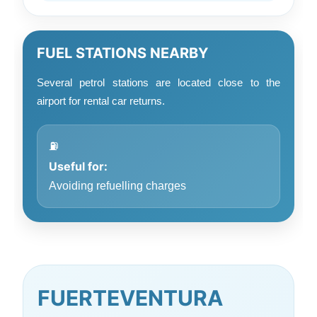
FUEL STATIONS NEARBY
Several petrol stations are located close to the
airport for rental car returns.
⛽
Useful for:
Avoiding refuelling charges
FUERTEVENTURA