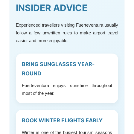
INSIDER ADVICE
Experienced travellers visiting Fuerteventura usually
follow a few unwritten rules to make airport travel
easier and more enjoyable.
BRING SUNGLASSES YEAR-
ROUND
Fuerteventura enjoys sunshine throughout
most of the year.
BOOK WINTER FLIGHTS EARLY
Winter is one of the busiest tourism seasons