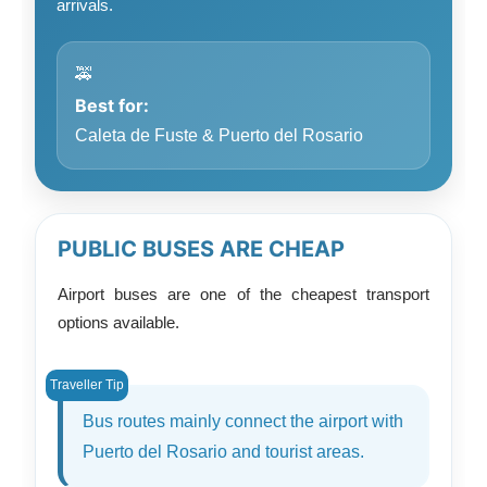
arrivals.
🚕
Best for:
Caleta de Fuste & Puerto del Rosario
PUBLIC BUSES ARE CHEAP
Airport buses are one of the cheapest transport
options available.
Bus routes mainly connect the airport with
Puerto del Rosario and tourist areas.