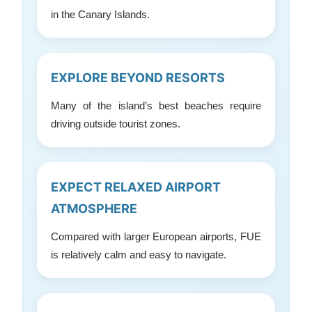
in the Canary Islands.
EXPLORE BEYOND RESORTS
Many of the island’s best beaches require
driving outside tourist zones.
EXPECT RELAXED AIRPORT
ATMOSPHERE
Compared with larger European airports, FUE
is relatively calm and easy to navigate.