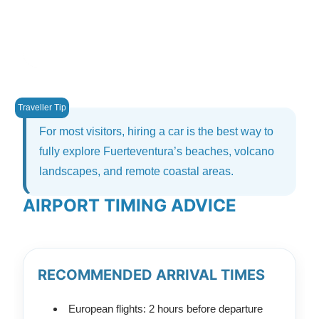
For most visitors, hiring a car is the best way to
fully explore Fuerteventura’s beaches, volcano
landscapes, and remote coastal areas.
AIRPORT TIMING ADVICE
RECOMMENDED ARRIVAL TIMES
European flights: 2 hours before departure