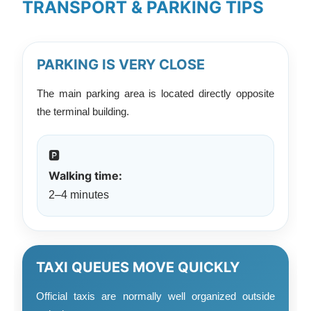
TRANSPORT & PARKING TIPS
PARKING IS VERY CLOSE
The main parking area is located directly opposite
the terminal building.
🅿️
Walking time:
2–4 minutes
TAXI QUEUES MOVE QUICKLY
Official taxis are normally well organized outside