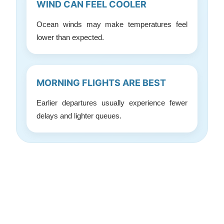
WIND CAN FEEL COOLER
Ocean winds may make temperatures feel
lower than expected.
MORNING FLIGHTS ARE BEST
Earlier departures usually experience fewer
delays and lighter queues.