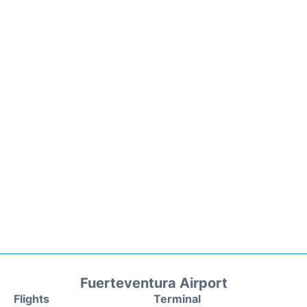
Fuerteventura Airport
Flights
Terminal