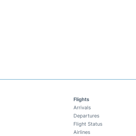
Flights
Arrivals
Departures
Flight Status
Airlines