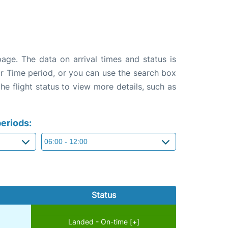
page. The data on arrival times and status is
e or Time period, or you can use the search box
the flight status to view more details, such as
eriods:
Status
Landed - On-time [+]