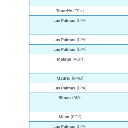
Tenerife
(TFN)
Las Palmas
(LPA)
Las Palmas
(LPA)
Las Palmas
(LPA)
Malaga
(AGP)
Madrid
(MAD)
Las Palmas
(LPA)
Bilbao
(BIO)
Milan
(BGY)
Las Palmas
(LPA)