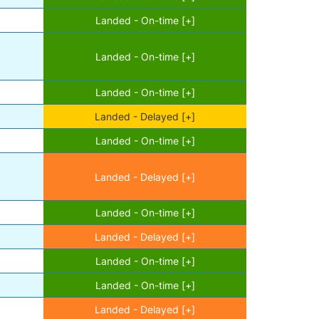
Landed - On-time [+]
Landed - On-time [+]
Landed - On-time [+]
Landed - Delayed [+]
Landed - On-time [+]
Landed - Delayed [+]
Landed - On-time [+]
Landed - Delayed [+]
Landed - On-time [+]
Landed - On-time [+]
Landed - Delayed [+]