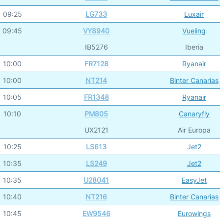
09:25
LG733
Luxair
09:45
VY8940
Vueling
IB5276
Iberia
10:00
FR7128
Ryanair
10:00
NT214
Binter Canarias
10:05
FR1348
Ryanair
10:10
PM805
Canaryfly
UX2121
Air Europa
10:25
LS613
Jet2
10:35
LS249
Jet2
10:35
U28041
EasyJet
10:40
NT216
Binter Canarias
10:45
EW9546
Eurowings