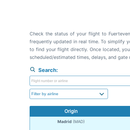
Check the status of your flight to Fuerteven
frequently updated in real time. To simplify y
to find your flight directly. Once located, yo
scheduled/estimated times, delays, and gate
Search:
Origin
Madrid
(MAD)