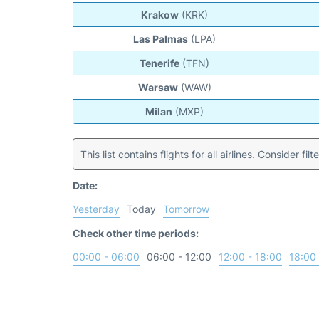
Krakow
(KRK)
Las Palmas
(LPA)
Tenerife
(TFN)
Warsaw
(WAW)
Milan
(MXP)
This list contains flights for all airlines. Consider filt
Date:
Yesterday
Today
Tomorrow
Check other time periods:
00:00 - 06:00
06:00 - 12:00
12:00 - 18:00
18:00 