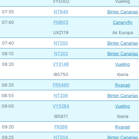
VY5002
Vueling
07:35
NT940
Binter Canarias
07:40
PM803
Canaryfly
UX2119
Air Europa
07:40
NT200
Binter Canarias
08:10
NT202
Binter Canarias
08:20
VY3146
Vueling
IB5750
Iberia
08:35
FR5490
Ryanair
08:55
NT206
Binter Canarias
09:00
VY3284
Vueling
IB5811
Iberia
09:20
FR266
Ryanair
09:25
NT204
Binter Canarias