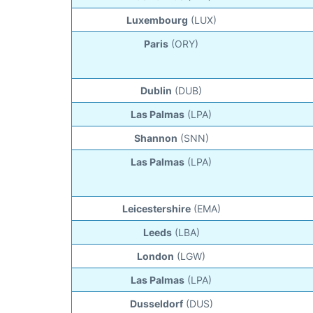
Luxembourg
(LUX)
Paris
(ORY)
Dublin
(DUB)
Las Palmas
(LPA)
Shannon
(SNN)
Las Palmas
(LPA)
Leicestershire
(EMA)
Leeds
(LBA)
London
(LGW)
Las Palmas
(LPA)
Dusseldorf
(DUS)