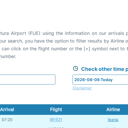
tura Airport (FUE) using the information on our arrivals 
our search, you have the option to filter results by Airlin
u can click on the flight number or the [+] symbol next to 
 number.
Check other time p
Disclaimer
Arrival
Flight
Airline
07:20
IB1521
Iberia