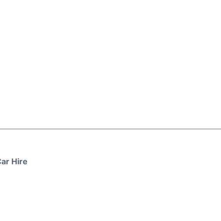
ar Hire