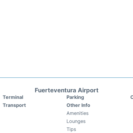
Fuerteventura Airport
Terminal
Parking
C
Transport
Other Info
Amenities
Lounges
Tips