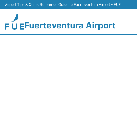
Airport Tips & Quick Reference Guide to Fuerteventura Airport - FUE
Fuerteventura Airport
ARRIVALS AT FUER