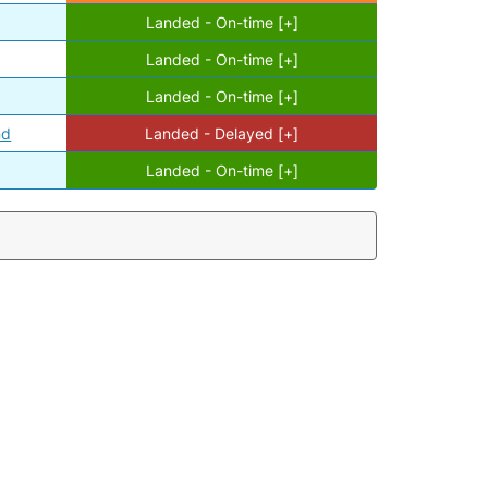
Landed - On-time [+]
Landed - On-time [+]
Landed - On-time [+]
nd
Landed - Delayed [+]
Landed - On-time [+]