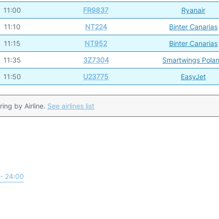
11:00
FR9837
Ryanair
11:10
NT224
Binter Canarias
11:15
NT952
Binter Canarias
11:35
3Z7304
Smartwings Pola
11:50
U23775
EasyJet
ering by Airline.
See airlines list
- 24:00