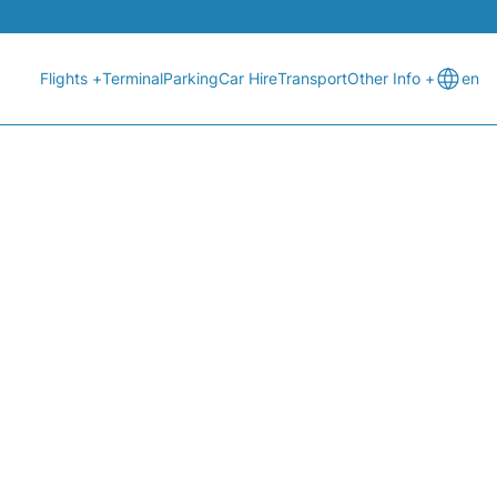
Flights +
Terminal
Parking
Car Hire
Transport
Other Info +
en
) - TODAY (06:00H