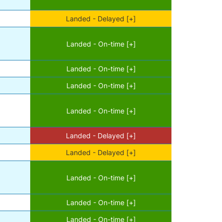
Landed - Delayed [+]
Landed - On-time [+]
Landed - On-time [+]
Landed - On-time [+]
Landed - On-time [+]
Landed - Delayed [+]
Landed - Delayed [+]
Landed - On-time [+]
Landed - On-time [+]
Landed - On-time [+]