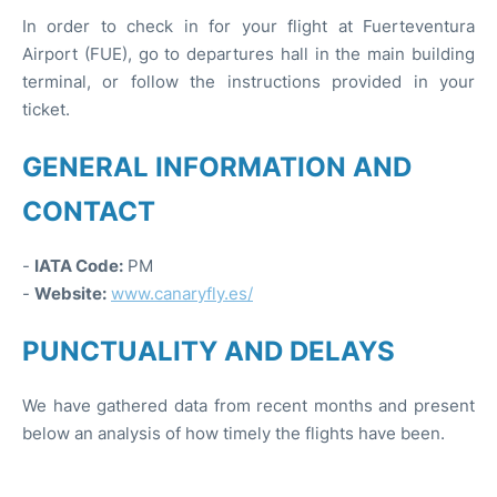
In order to check in for your flight at Fuerteventura
Airport (FUE), go to departures hall in the main building
terminal, or follow the instructions provided in your
ticket.
GENERAL INFORMATION AND
CONTACT
-
IATA Code:
PM
-
Website:
www.canaryfly.es/
PUNCTUALITY AND DELAYS
We have gathered data from recent months and present
below an analysis of how timely the flights have been.