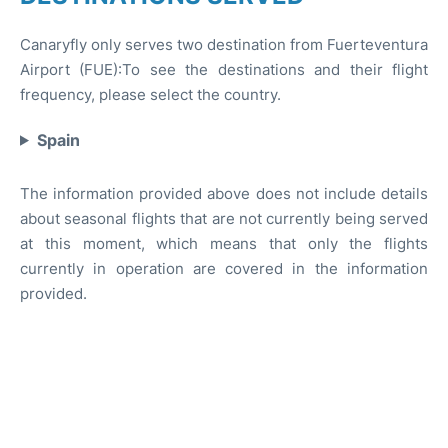
Canaryfly only serves two destination from Fuerteventura
Airport (FUE):To see the destinations and their flight
frequency, please select the country.
Spain
The information provided above does not include details
about seasonal flights that are not currently being served
at this moment, which means that only the flights
currently in operation are covered in the information
provided.