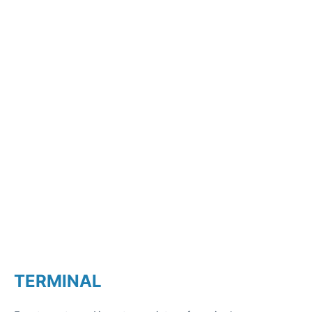
TERMINAL