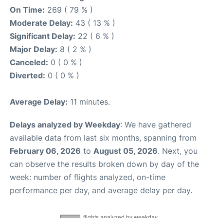
On Time:
269 ( 79 % )
Moderate Delay:
43 ( 13 % )
Significant Delay:
22 ( 6 % )
Major Delay:
8 ( 2 % )
Canceled:
0 ( 0 % )
Diverted:
0 ( 0 % )
Average Delay:
11 minutes.
Delays analyzed by Weekday
: We have gathered
available data from last six months, spanning from
February 06, 2026
to
August 05, 2026
. Next, you
can observe the results broken down by day of the
week: number of flights analyzed, on-time
performance per day, and average delay per day.