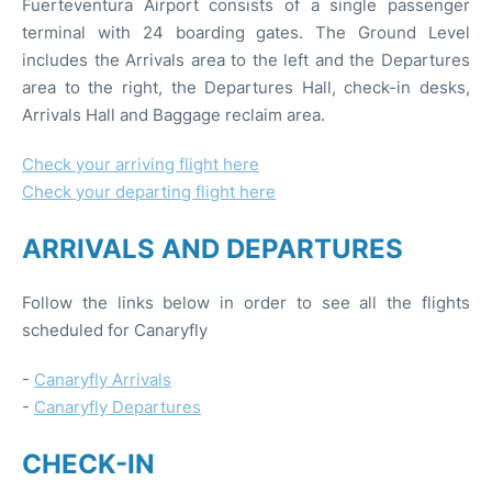
Fuerteventura Airport consists of a single passenger
terminal with 24 boarding gates. The Ground Level
includes the Arrivals area to the left and the Departures
area to the right, the Departures Hall, check-in desks,
Arrivals Hall and Baggage reclaim area.
Check your arriving flight here
Check your departing flight here
ARRIVALS AND DEPARTURES
Follow the links below in order to see all the flights
scheduled for Canaryfly
-
Canaryfly Arrivals
-
Canaryfly Departures
CHECK-IN