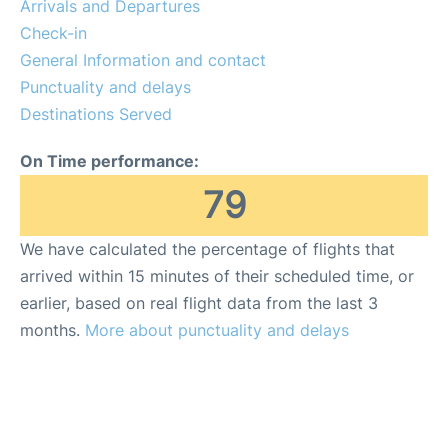
Arrivals and Departures
Check-in
General Information and contact
Punctuality and delays
Destinations Served
On Time performance:
79
We have calculated the percentage of flights that
arrived within 15 minutes of their scheduled time, or
earlier, based on real flight data from the last 3
months.
More about punctuality and delays