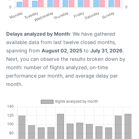
Delays analyzed by Month
: We have gathered
available data from last twelve closed months,
spanning from
August 02, 2025
to
July 31, 2026
.
Next, you can observe the results broken down by
month: number of flights analyzed, on-time
performance per month, and average delay per
month.