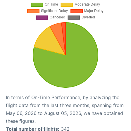
In terms of On-Time Performance, by analyzing the
flight data from the last three months, spanning from
May 06, 2026 to August 05, 2026, we have obtained
these figures.
Total number of flights:
342