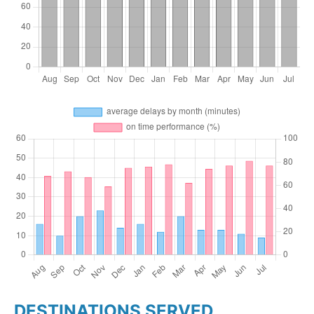
DESTINATIONS SERVED