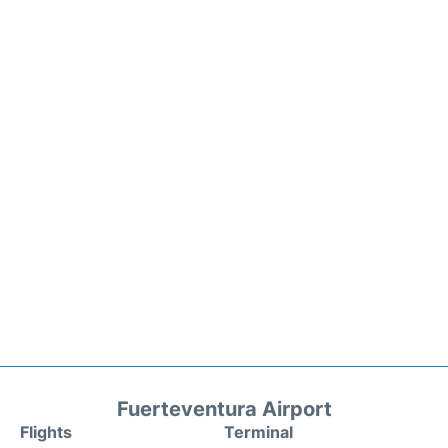
Fuerteventura Airport
Flights
Terminal