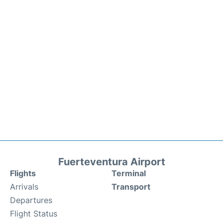
Fuerteventura Airport
Flights
Terminal
Arrivals
Transport
Departures
Flight Status