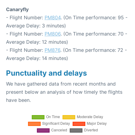
Canaryfly
- Flight Number:
PM804
. (On Time performance: 95 -
Average Delay: 3 minutes)
- Flight Number:
PM806
. (On Time performance: 70 -
Average Delay: 12 minutes)
- Flight Number:
PM876
. (On Time performance: 72 -
Average Delay: 14 minutes)
Punctuality and delays
We have gathered data from recent months and
present below an analysis of how timely the flights
have been.