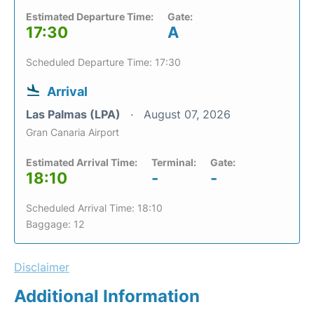
Estimated Departure Time:
Gate:
17:30
A
Scheduled Departure Time: 17:30
Arrival
Las Palmas (LPA)
August 07, 2026
Gran Canaria Airport
Estimated Arrival Time:
Terminal:
Gate:
18:10
-
-
Scheduled Arrival Time: 18:10
Baggage: 12
Disclaimer
Additional Information