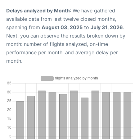
Delays analyzed by Month
: We have gathered
available data from last twelve closed months,
spanning from
August 03, 2025
to
July 31, 2026
.
Next, you can observe the results broken down by
month: number of flights analyzed, on-time
performance per month, and average delay per
month.