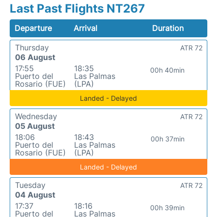
Last Past Flights NT267
Departure
Arrival
Duration
Thursday
ATR 72
06 August
17:55
18:35
00h 40min
Puerto del
Las Palmas
Rosario (FUE)
(LPA)
Landed - Delayed
Wednesday
ATR 72
05 August
18:06
18:43
00h 37min
Puerto del
Las Palmas
Rosario (FUE)
(LPA)
Landed - Delayed
Tuesday
ATR 72
04 August
17:37
18:16
00h 39min
Puerto del
Las Palmas