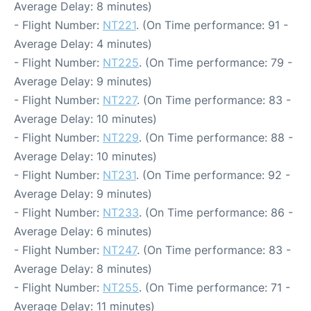
Average Delay: 8 minutes)
- Flight Number:
NT221
. (On Time performance: 91 -
Average Delay: 4 minutes)
- Flight Number:
NT225
. (On Time performance: 79 -
Average Delay: 9 minutes)
- Flight Number:
NT227
. (On Time performance: 83 -
Average Delay: 10 minutes)
- Flight Number:
NT229
. (On Time performance: 88 -
Average Delay: 10 minutes)
- Flight Number:
NT231
. (On Time performance: 92 -
Average Delay: 9 minutes)
- Flight Number:
NT233
. (On Time performance: 86 -
Average Delay: 6 minutes)
- Flight Number:
NT247
. (On Time performance: 83 -
Average Delay: 8 minutes)
- Flight Number:
NT255
. (On Time performance: 71 -
Average Delay: 11 minutes)