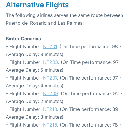
Alternative Flights
The following airlines serves the same route between
Puerto del Rosario and Las Palmas:
Binter Canarias
- Flight Number:
NT201
. (On Time performance: 98 -
Average Delay: 3 minutes)
- Flight Number:
NT203
. (On Time performance: 97 -
Average Delay: 5 minutes)
- Flight Number:
NT207
. (On Time performance: 97 -
Average Delay: 4 minutes)
- Flight Number:
NT209
. (On Time performance: 92 -
Average Delay: 2 minutes)
- Flight Number:
NT213
. (On Time performance: 89 -
Average Delay: 8 minutes)
- Flight Number:
NT215
. (On Time performance: 78 -