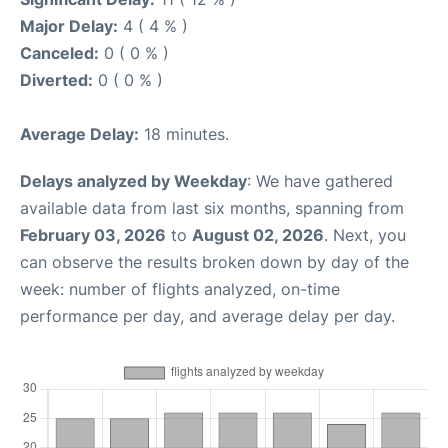
Major Delay:
4 ( 4 % )
Canceled:
0 ( 0 % )
Diverted:
0 ( 0 % )
Average Delay:
18 minutes.
Delays analyzed by Weekday
: We have gathered
available data from last six months, spanning from
February 03, 2026
to
August 02, 2026
. Next, you
can observe the results broken down by day of the
week: number of flights analyzed, on-time
performance per day, and average delay per day.