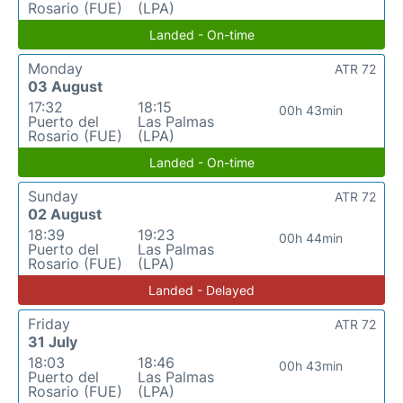
Rosario (FUE)
(LPA)
Landed - On-time
Monday
ATR 72
03 August
17:32
18:15
00h 43min
Puerto del
Las Palmas
Rosario (FUE)
(LPA)
Landed - On-time
Sunday
ATR 72
02 August
18:39
19:23
00h 44min
Puerto del
Las Palmas
Rosario (FUE)
(LPA)
Landed - Delayed
Friday
ATR 72
31 July
18:03
18:46
00h 43min
Puerto del
Las Palmas
Rosario (FUE)
(LPA)