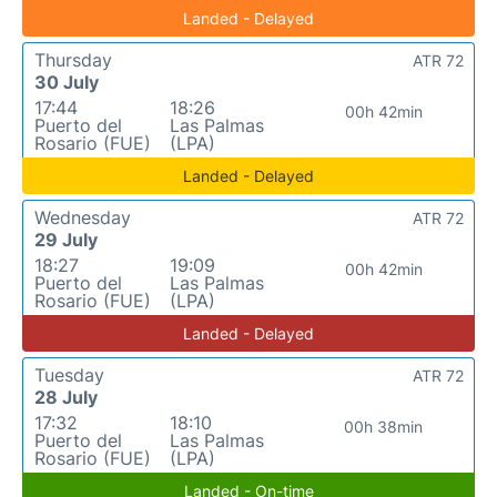
Landed - Delayed
Thursday
ATR 72
30 July
17:44
18:26
00h 42min
Puerto del
Las Palmas
Rosario (FUE)
(LPA)
Landed - Delayed
Wednesday
ATR 72
29 July
18:27
19:09
00h 42min
Puerto del
Las Palmas
Rosario (FUE)
(LPA)
Landed - Delayed
Tuesday
ATR 72
28 July
17:32
18:10
00h 38min
Puerto del
Las Palmas
Rosario (FUE)
(LPA)
Landed - On-time