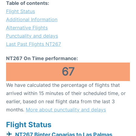
Table of contents:
Flight Status
Additional Information
Alternative Flights
Punctuality and delays
Last Past Flights NT267
NT267 On Time performance:
67
We have calculated the percentage of flights that
arrived within 15 minutes of their scheduled time, or
earlier, based on real flight data from the last 3
months.
More about punctuality and delays
Flight Status
NT267 Binter Canarias to Las Palmas