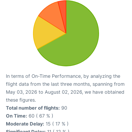
In terms of On-Time Performance, by analyzing the
flight data from the last three months, spanning from
May 03, 2026 to August 02, 2026, we have obtained
these figures.
Total number of flights:
90
On Time:
60 ( 67 % )
Moderate Delay:
15 ( 17 % )
Significant Delay:
11 ( 12 % )