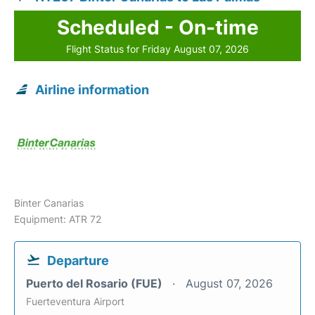
Scheduled - On-time
Flight Status for Friday August 07, 2026
Airline information
Binter Canarias
Equipment: ATR 72
Departure
Puerto del Rosario (FUE)
August 07, 2026
Fuerteventura Airport