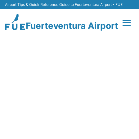
Airport Tips & Quick Reference Guide to Fuerteventura Airport - FUE
Fuerteventura Airport
Flights +
NT267 BINTER CANARIAS -
FLIGHT STATUS
Terminal
Parking
Car Hire
Transport
Other Info +
en
es