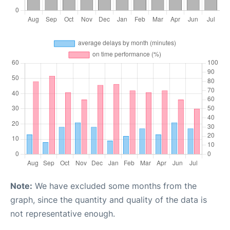
Note:
We have excluded some months from the
graph, since the quantity and quality of the data is
not representative enough.