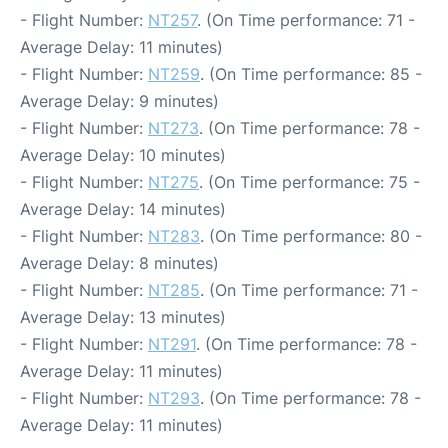
- Flight Number:
NT257
. (On Time performance: 71 -
Average Delay: 11 minutes)
- Flight Number:
NT259
. (On Time performance: 85 -
Average Delay: 9 minutes)
- Flight Number:
NT273
. (On Time performance: 78 -
Average Delay: 10 minutes)
- Flight Number:
NT275
. (On Time performance: 75 -
Average Delay: 14 minutes)
- Flight Number:
NT283
. (On Time performance: 80 -
Average Delay: 8 minutes)
- Flight Number:
NT285
. (On Time performance: 71 -
Average Delay: 13 minutes)
- Flight Number:
NT291
. (On Time performance: 78 -
Average Delay: 11 minutes)
- Flight Number:
NT293
. (On Time performance: 78 -
Average Delay: 11 minutes)