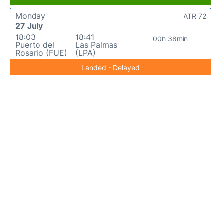
Monday
ATR 72
27 July
18:03
18:41
00h 38min
Puerto del
Las Palmas
Rosario (FUE)
(LPA)
Landed - Delayed