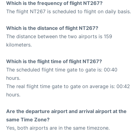
Which is the frequency of flight NT267?
The flight NT267 is scheduled to flight on daily basis.
Which is the distance of flight NT267?
The distance between the two airports is 159
kilometers.
Which is the flight time of flight NT267?
The scheduled flight time gate to gate is: 00:40
hours.
The real flight time gate to gate on average is: 00:42
hours.
Are the departure airport and arrival airport at the
same Time Zone?
Yes, both airports are in the same timezone.