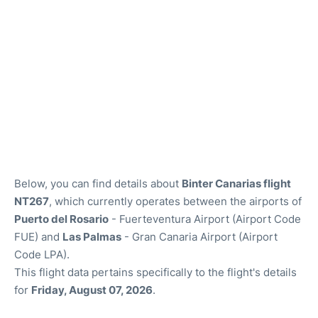
Below, you can find details about
Binter Canarias flight
NT267
, which currently operates between the airports of
Puerto del Rosario
- Fuerteventura Airport (Airport Code
FUE) and
Las Palmas
- Gran Canaria Airport (Airport
Code LPA).
This flight data pertains specifically to the flight's details
for
Friday, August 07, 2026
.