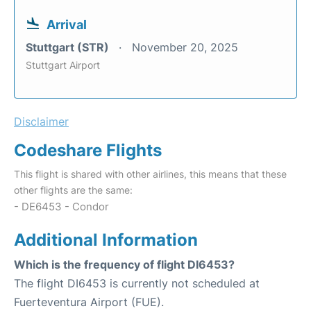
Arrival
Stuttgart (STR)
November 20, 2025
Stuttgart Airport
Disclaimer
Codeshare Flights
This flight is shared with other airlines, this means that these
other flights are the same:
- DE6453 - Condor
Additional Information
Which is the frequency of flight DI6453?
The flight DI6453 is currently not scheduled at
Fuerteventura Airport (FUE).