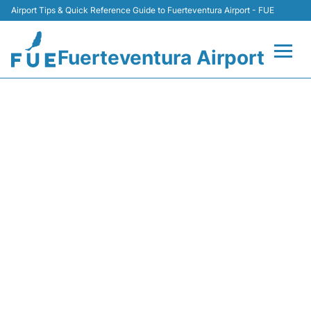
Airport Tips & Quick Reference Guide to Fuerteventura Airport - FUE
Fuerteventura Airport
Flights +
DI6453 MARABU AIRLINES -
FLIGHT STATUS
Terminal
Parking
Car Hire
Transport
Other Info +
en
es