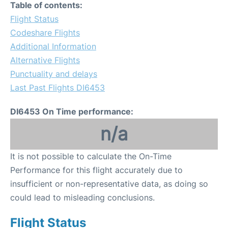
Table of contents:
Flight Status
Codeshare Flights
Additional Information
Alternative Flights
Punctuality and delays
Last Past Flights DI6453
DI6453 On Time performance:
n/a
It is not possible to calculate the On-Time
Performance for this flight accurately due to
insufficient or non-representative data, as doing so
could lead to misleading conclusions.
Flight Status