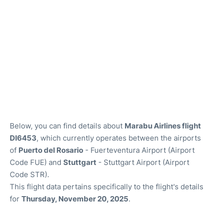
Below, you can find details about
Marabu Airlines flight
DI6453
, which currently operates between the airports
of
Puerto del Rosario
- Fuerteventura Airport (Airport
Code FUE) and
Stuttgart
- Stuttgart Airport (Airport
Code STR).
This flight data pertains specifically to the flight's details
for
Thursday, November 20, 2025
.