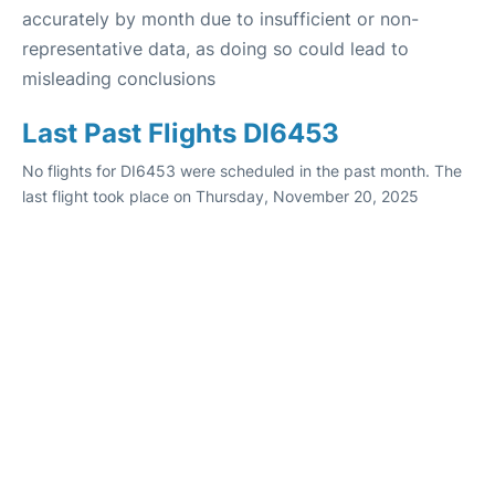
accurately by month due to insufficient or non-
representative data, as doing so could lead to
misleading conclusions
Last Past Flights DI6453
No flights for DI6453 were scheduled in the past month. The
last flight took place on Thursday, November 20, 2025