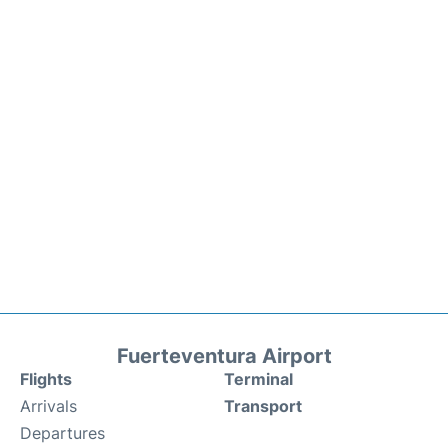
Fuerteventura Airport
Flights
Terminal
Arrivals
Transport
Departures