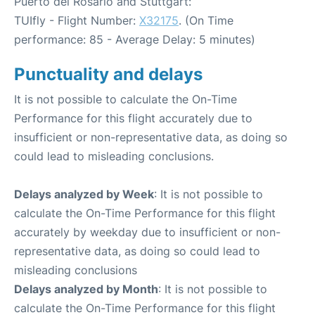
Puerto del Rosario and Stuttgart:
TUIfly - Flight Number:
X32175
. (On Time
performance: 85 - Average Delay: 5 minutes)
Punctuality and delays
It is not possible to calculate the On-Time
Performance for this flight accurately due to
insufficient or non-representative data, as doing so
could lead to misleading conclusions.
Delays analyzed by Week
: It is not possible to
calculate the On-Time Performance for this flight
accurately by weekday due to insufficient or non-
representative data, as doing so could lead to
misleading conclusions
Delays analyzed by Month
: It is not possible to
calculate the On-Time Performance for this flight