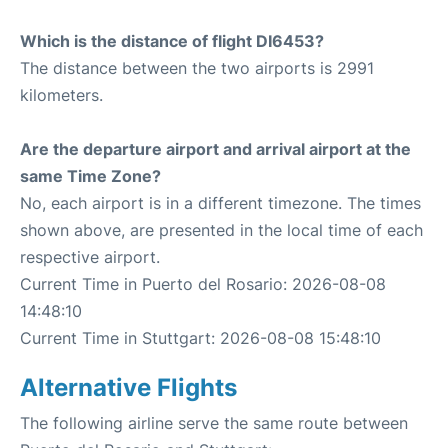
Which is the distance of flight DI6453?
The distance between the two airports is 2991
kilometers.
Are the departure airport and arrival airport at the
same Time Zone?
No, each airport is in a different timezone. The times
shown above, are presented in the local time of each
respective airport.
Current Time in Puerto del Rosario: 2026-08-08
14:48:10
Current Time in Stuttgart: 2026-08-08 15:48:10
Alternative Flights
The following airline serve the same route between