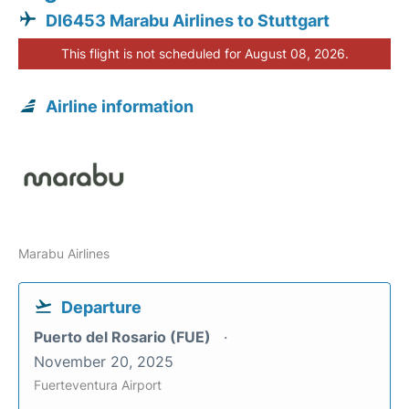
DI6453 Marabu Airlines to Stuttgart
This flight is not scheduled for August 08, 2026.
Airline information
Marabu Airlines
Departure
Puerto del Rosario (FUE)
November 20, 2025
Fuerteventura Airport