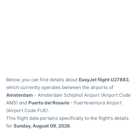
Below, you can find details about
EasyJet flight U27883
,
which currently operates between the airports of
Amsterdam
- Amsterdam Schiphol Airport (Airport Code
AMS) and
Puerto del Rosario
- Fuerteventura Airport
(Airport Code FUE).
This flight data pertains specifically to the flight's details
for
Sunday, August 09, 2026
.