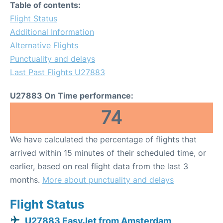
Table of contents:
Flight Status
Additional Information
Alternative Flights
Punctuality and delays
Last Past Flights U27883
U27883 On Time performance:
74
We have calculated the percentage of flights that
arrived within 15 minutes of their scheduled time, or
earlier, based on real flight data from the last 3
months.
More about punctuality and delays
Flight Status
U27883 EasyJet from Amsterdam