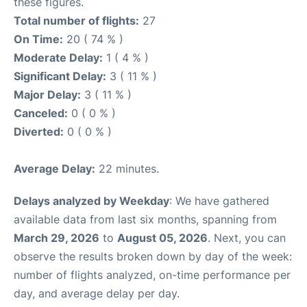
these figures.
Total number of flights:
27
On Time:
20 ( 74 % )
Moderate Delay:
1 ( 4 % )
Significant Delay:
3 ( 11 % )
Major Delay:
3 ( 11 % )
Canceled:
0 ( 0 % )
Diverted:
0 ( 0 % )
Average Delay:
22 minutes.
Delays analyzed by Weekday
: We have gathered
available data from last six months, spanning from
March 29, 2026
to
August 05, 2026
. Next, you can
observe the results broken down by day of the week:
number of flights analyzed, on-time performance per
day, and average delay per day.