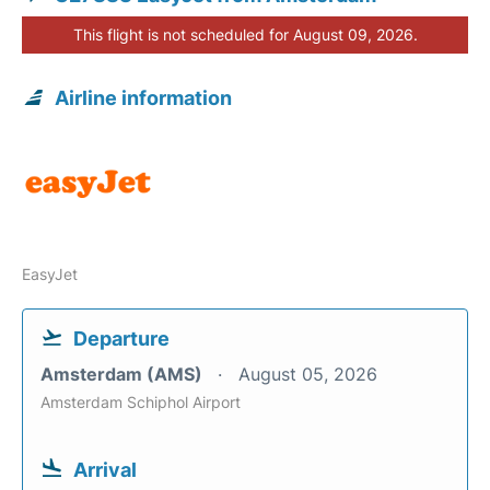
This flight is not scheduled for August 09, 2026.
Airline information
EasyJet
Departure
Amsterdam (AMS)
August 05, 2026
Amsterdam Schiphol Airport
Arrival