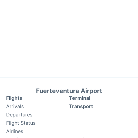
Fuerteventura Airport
Flights
Terminal
Arrivals
Transport
Departures
Flight Status
Airlines