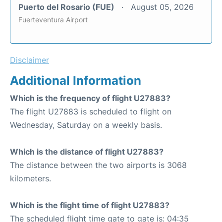
Puerto del Rosario (FUE)
August 05, 2026
Fuerteventura Airport
Disclaimer
Additional Information
Which is the frequency of flight U27883?
The flight U27883 is scheduled to flight on
Wednesday, Saturday on a weekly basis.
Which is the distance of flight U27883?
The distance between the two airports is 3068
kilometers.
Which is the flight time of flight U27883?
The scheduled flight time gate to gate is: 04:35