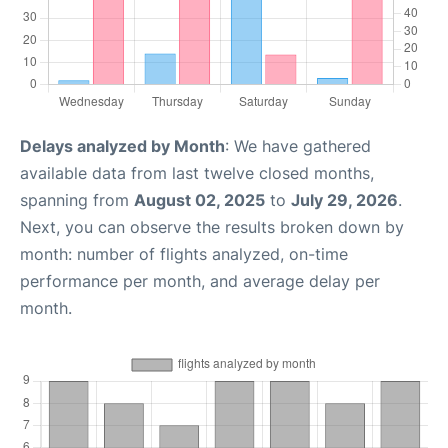
Delays analyzed by Month
: We have gathered
available data from last twelve closed months,
spanning from
August 02, 2025
to
July 29, 2026
.
Next, you can observe the results broken down by
month: number of flights analyzed, on-time
performance per month, and average delay per
month.