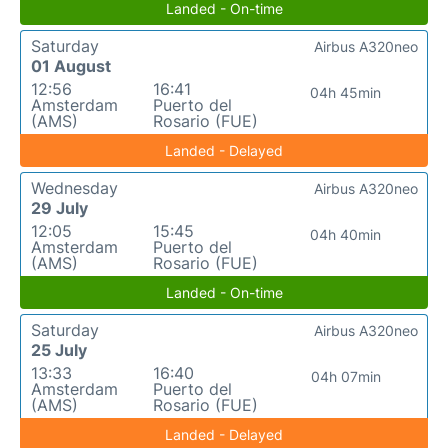
Landed - On-time
Saturday
Airbus A320neo
01 August
12:56
16:41
04h 45min
Amsterdam
Puerto del
(AMS)
Rosario (FUE)
Landed - Delayed
Wednesday
Airbus A320neo
29 July
12:05
15:45
04h 40min
Amsterdam
Puerto del
(AMS)
Rosario (FUE)
Landed - On-time
Saturday
Airbus A320neo
25 July
13:33
16:40
04h 07min
Amsterdam
Puerto del
(AMS)
Rosario (FUE)
Landed - Delayed