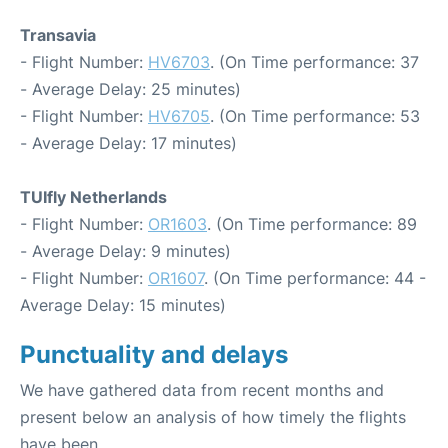
Transavia
- Flight Number:
HV6703
. (On Time performance: 37
- Average Delay: 25 minutes)
- Flight Number:
HV6705
. (On Time performance: 53
- Average Delay: 17 minutes)
TUIfly Netherlands
- Flight Number:
OR1603
. (On Time performance: 89
- Average Delay: 9 minutes)
- Flight Number:
OR1607
. (On Time performance: 44 -
Average Delay: 15 minutes)
Punctuality and delays
We have gathered data from recent months and
present below an analysis of how timely the flights
have been.