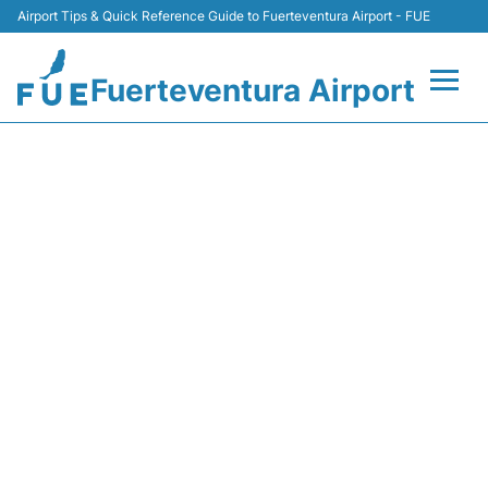
Airport Tips & Quick Reference Guide to Fuerteventura Airport - FUE
Fuerteventura Airport
Flights +
U27883 EASYJET - FLIGHT
STATUS
Terminal
Parking
Car Hire
Transport
Other Info +
en
es