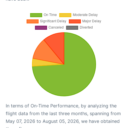
In terms of On-Time Performance, by analyzing the
flight data from the last three months, spanning from
May 07, 2026 to August 05, 2026, we have obtained