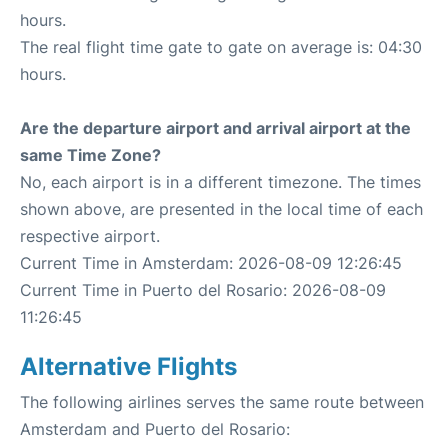
hours.
The real flight time gate to gate on average is: 04:30
hours.
Are the departure airport and arrival airport at the
same Time Zone?
No, each airport is in a different timezone. The times
shown above, are presented in the local time of each
respective airport.
Current Time in Amsterdam: 2026-08-09 12:26:45
Current Time in Puerto del Rosario: 2026-08-09
11:26:45
Alternative Flights
The following airlines serves the same route between
Amsterdam and Puerto del Rosario: