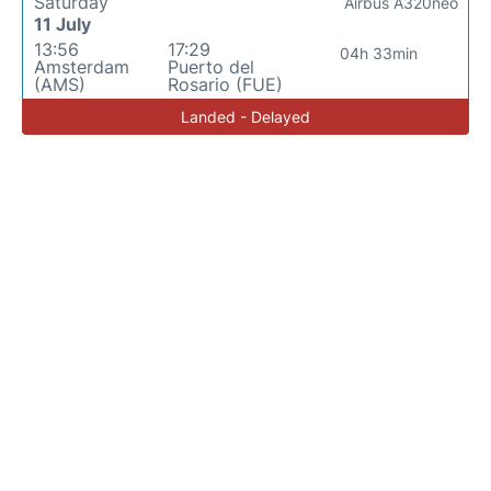
Saturday
Airbus A320neo
11 July
13:56
17:29
04h 33min
Amsterdam
Puerto del
(AMS)
Rosario (FUE)
Landed - Delayed