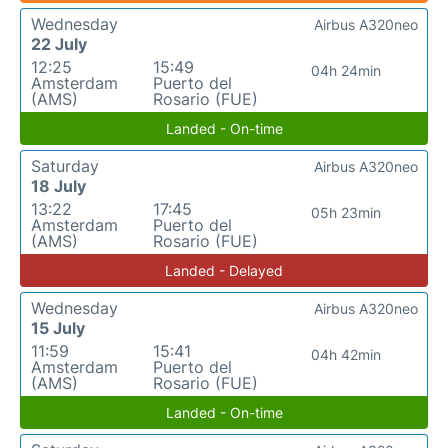
Wednesday
Airbus A320neo
22 July
12:25
15:49
04h 24min
Amsterdam
Puerto del
(AMS)
Rosario (FUE)
Landed - On-time
Saturday
Airbus A320neo
18 July
13:22
17:45
05h 23min
Amsterdam
Puerto del
(AMS)
Rosario (FUE)
Landed - Delayed
Wednesday
Airbus A320neo
15 July
11:59
15:41
04h 42min
Amsterdam
Puerto del
(AMS)
Rosario (FUE)
Landed - On-time