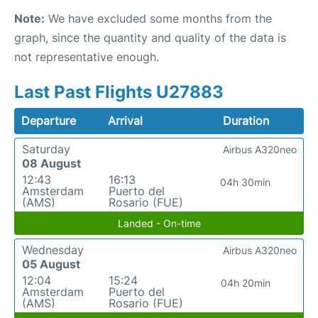
Note:
We have excluded some months from the
graph, since the quantity and quality of the data is
not representative enough.
Last Past Flights U27883
Departure
Arrival
Duration
Saturday
Airbus A320neo
08 August
12:43
16:13
04h 30min
Amsterdam
Puerto del
(AMS)
Rosario (FUE)
Landed - On-time
Wednesday
Airbus A320neo
05 August
12:04
15:24
04h 20min
Amsterdam
Puerto del
(AMS)
Rosario (FUE)