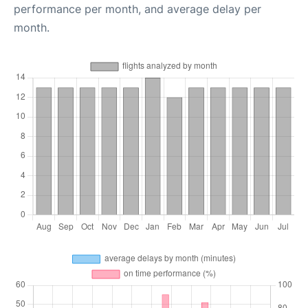
performance per month, and average delay per
month.