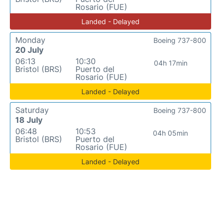
Rosario (FUE)
Landed - Delayed
Monday
Boeing 737-800
20 July
06:13
10:30
04h 17min
Bristol (BRS)
Puerto del
Rosario (FUE)
Landed - Delayed
Saturday
Boeing 737-800
18 July
06:48
10:53
04h 05min
Bristol (BRS)
Puerto del
Rosario (FUE)
Landed - Delayed