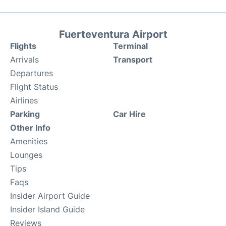
Fuerteventura Airport
Flights
Terminal
Arrivals
Transport
Departures
Flight Status
Airlines
Parking
Car Hire
Other Info
Amenities
Lounges
Tips
Faqs
Insider Airport Guide
Insider Island Guide
Reviews