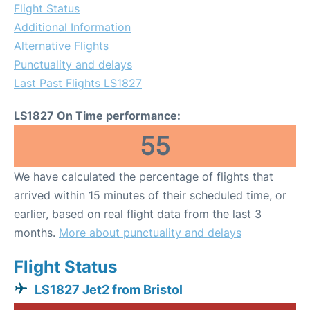
Flight Status
Additional Information
Alternative Flights
Punctuality and delays
Last Past Flights LS1827
LS1827 On Time performance:
55
We have calculated the percentage of flights that
arrived within 15 minutes of their scheduled time, or
earlier, based on real flight data from the last 3
months.
More about punctuality and delays
Flight Status
LS1827 Jet2 from Bristol