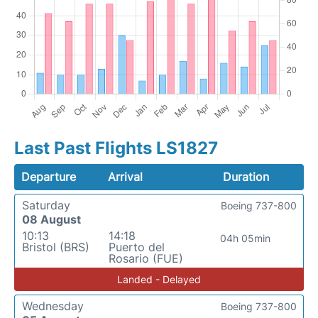
Last Past Flights LS1827
Departure
Arrival
Duration
Saturday
Boeing 737-800
08 August
10:13
14:18
04h 05min
Bristol (BRS)
Puerto del
Rosario (FUE)
Landed - Delayed
Wednesday
Boeing 737-800