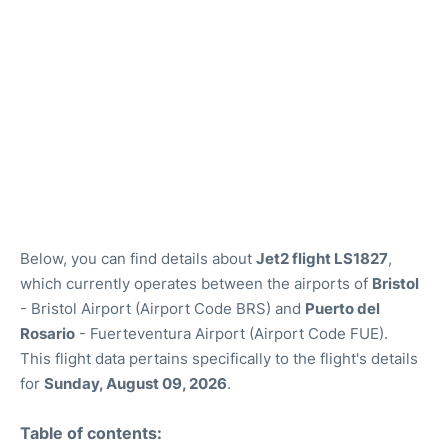
Below, you can find details about
Jet2 flight LS1827
,
which currently operates between the airports of
Bristol
- Bristol Airport (Airport Code BRS) and
Puerto del
Rosario
- Fuerteventura Airport (Airport Code FUE).
This flight data pertains specifically to the flight's details
for
Sunday, August 09, 2026
.
Table of contents: