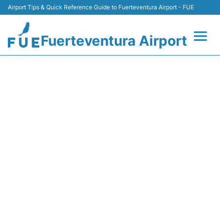
Airport Tips & Quick Reference Guide to Fuerteventura Airport - FUE
Fuerteventura Airport
Flights +
LS1827 JET2 - FLIGHT
STATUS
Terminal
Parking
Car Hire
Transport
Other Info +
en
es