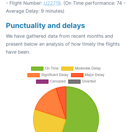
- Flight Number:
U22719
. (On Time performance: 74 -
Average Delay: 9 minutes)
Punctuality and delays
We have gathered data from recent months and
present below an analysis of how timely the flights
have been.