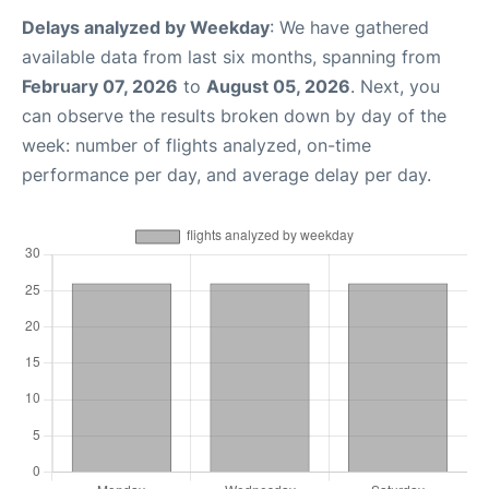
Delays analyzed by Weekday
: We have gathered
available data from last six months, spanning from
February 07, 2026
to
August 05, 2026
. Next, you
can observe the results broken down by day of the
week: number of flights analyzed, on-time
performance per day, and average delay per day.