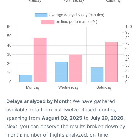
Delays analyzed by Month
: We have gathered
available data from last twelve closed months,
spanning from
August 02, 2025
to
July 29, 2026
.
Next, you can observe the results broken down by
month: number of flights analyzed, on-time