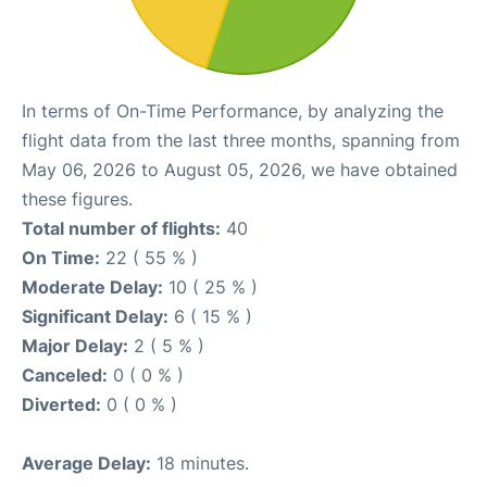
In terms of On-Time Performance, by analyzing the
flight data from the last three months, spanning from
May 06, 2026 to August 05, 2026, we have obtained
these figures.
Total number of flights:
40
On Time:
22 ( 55 % )
Moderate Delay:
10 ( 25 % )
Significant Delay:
6 ( 15 % )
Major Delay:
2 ( 5 % )
Canceled:
0 ( 0 % )
Diverted:
0 ( 0 % )
Average Delay:
18 minutes.