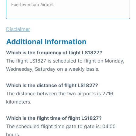
Fuerteventura Airport
Disclaimer
Additional Information
Which is the frequency of flight LS1827?
The flight LS1827 is scheduled to flight on Monday,
Wednesday, Saturday on a weekly basis.
Which is the distance of flight LS1827?
The distance between the two airports is 2716
kilometers.
Which is the flight time of flight LS1827?
The scheduled flight time gate to gate is: 04:00
hours.