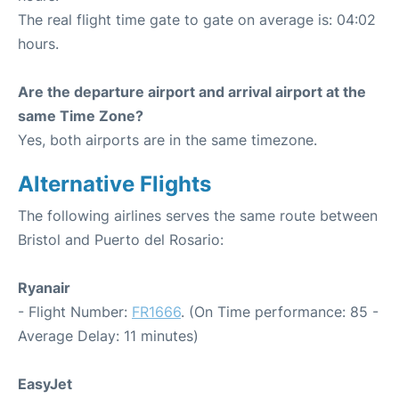
The real flight time gate to gate on average is: 04:02
hours.
Are the departure airport and arrival airport at the
same Time Zone?
Yes, both airports are in the same timezone.
Alternative Flights
The following airlines serves the same route between
Bristol and Puerto del Rosario:
Ryanair
- Flight Number:
FR1666
. (On Time performance: 85 -
Average Delay: 11 minutes)
EasyJet