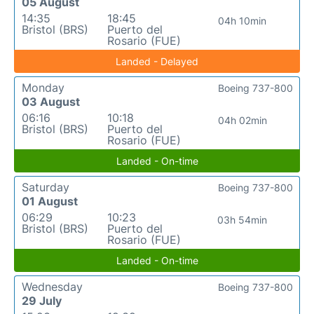
05 August
14:35
18:45
04h 10min
Bristol (BRS)
Puerto del
Rosario (FUE)
Landed - Delayed
Monday
Boeing 737-800
03 August
06:16
10:18
04h 02min
Bristol (BRS)
Puerto del
Rosario (FUE)
Landed - On-time
Saturday
Boeing 737-800
01 August
06:29
10:23
03h 54min
Bristol (BRS)
Puerto del
Rosario (FUE)
Landed - On-time
Wednesday
Boeing 737-800
29 July