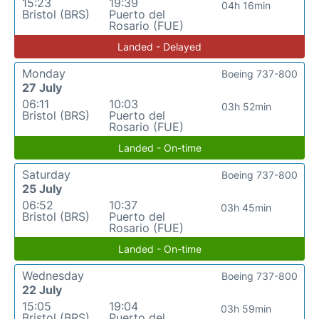
15:23
19:39
04h 16min
Bristol (BRS)
Puerto del
Rosario (FUE)
Landed - Delayed
Monday
Boeing 737-800
27 July
06:11
10:03
03h 52min
Bristol (BRS)
Puerto del
Rosario (FUE)
Landed - On-time
Saturday
Boeing 737-800
25 July
06:52
10:37
03h 45min
Bristol (BRS)
Puerto del
Rosario (FUE)
Landed - On-time
Wednesday
Boeing 737-800
22 July
15:05
19:04
03h 59min
Bristol (BRS)
Puerto del