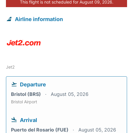
This flight is not scheduled for August 09, 2026.
Airline information
Jet2
Departure
Bristol (BRS)
August 05, 2026
Bristol Airport
Arrival
Puerto del Rosario (FUE)
August 05, 2026