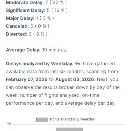
Moderate Delay:
7 ( 22 % )
Significant Delay:
5 ( 16 % )
Major Delay:
1 ( 3 % )
Canceled:
0 ( 0 % )
Diverted:
0 ( 0 % )
Average Delay:
19 minutes.
Delays analyzed by Weekday
: We have gathered
available data from last six months, spanning from
February 07, 2026
to
August 03, 2026
. Next, you
can observe the results broken down by day of the
week: number of flights analyzed, on-time
performance per day, and average delay per day.