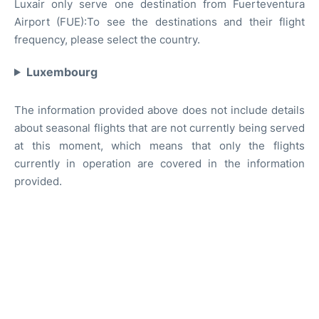
Luxair only serve one destination from Fuerteventura
Airport (FUE):To see the destinations and their flight
frequency, please select the country.
Luxembourg
The information provided above does not include details
about seasonal flights that are not currently being served
at this moment, which means that only the flights
currently in operation are covered in the information
provided.