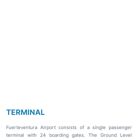
TERMINAL
Fuerteventura Airport consists of a single passenger
terminal with 24 boarding gates. The Ground Level