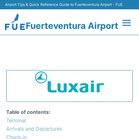
Airport Tips & Quick Reference Guide to Fuerteventura Airport - FUE
Fuerteventura Airport
Flights +
LUXAIR - FUERTEVENTURA
AIRPORT (FUE)
Terminal
Parking
Car Hire
Transport
Table of contents:
Terminal
Other Info +
Arrivals and Departures
Check-in
en
es