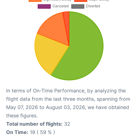
In terms of On-Time Performance, by analyzing the
flight data from the last three months, spanning from
May 07, 2026 to August 03, 2026, we have obtained
these figures.
Total number of flights:
32
On Time:
19 ( 59 % )