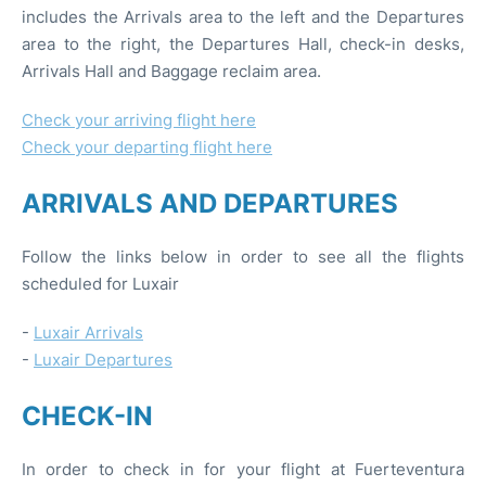
includes the Arrivals area to the left and the Departures
area to the right, the Departures Hall, check-in desks,
Arrivals Hall and Baggage reclaim area.
Check your arriving flight here
Check your departing flight here
ARRIVALS AND DEPARTURES
Follow the links below in order to see all the flights
scheduled for Luxair
-
Luxair Arrivals
-
Luxair Departures
CHECK-IN
In order to check in for your flight at Fuerteventura