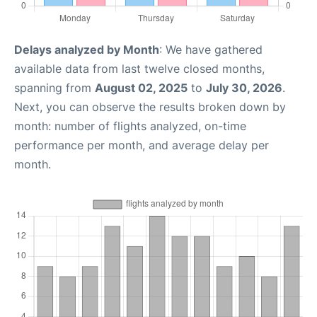
Delays analyzed by Month
: We have gathered
available data from last twelve closed months,
spanning from
August 02, 2025
to
July 30, 2026
.
Next, you can observe the results broken down by
month: number of flights analyzed, on-time
performance per month, and average delay per
month.