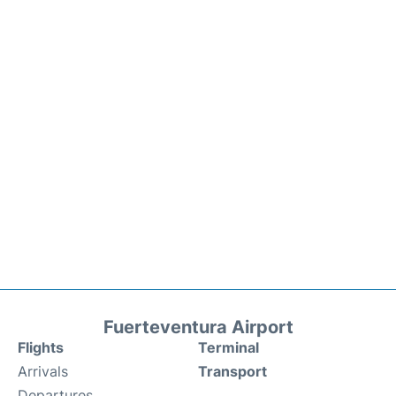
Fuerteventura Airport
Flights
Terminal
Arrivals
Transport
Departures