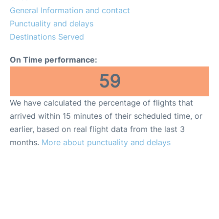
General Information and contact
Punctuality and delays
Destinations Served
On Time performance:
59
We have calculated the percentage of flights that
arrived within 15 minutes of their scheduled time, or
earlier, based on real flight data from the last 3
months.
More about punctuality and delays