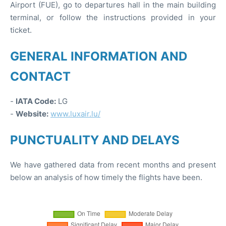
Airport (FUE), go to departures hall in the main building
terminal, or follow the instructions provided in your
ticket.
GENERAL INFORMATION AND
CONTACT
-
IATA Code:
LG
-
Website:
www.luxair.lu/
PUNCTUALITY AND DELAYS
We have gathered data from recent months and present
below an analysis of how timely the flights have been.