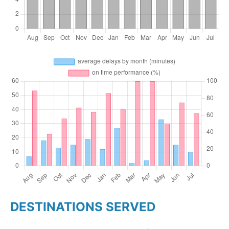
DESTINATIONS SERVED