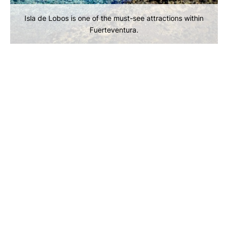
Isla de Lobos is one of the must-see attractions within
Fuerteventura.