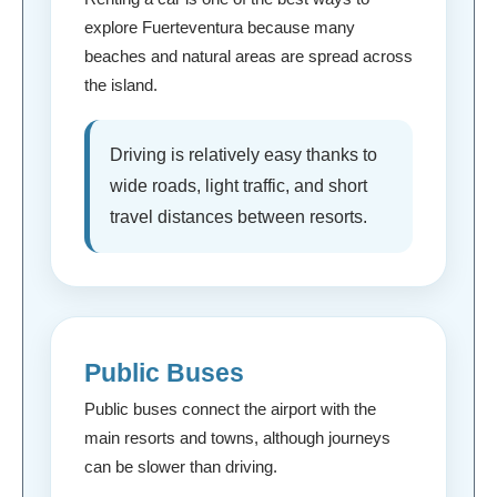
explore Fuerteventura because many
beaches and natural areas are spread across
the island.
Driving is relatively easy thanks to
wide roads, light traffic, and short
travel distances between resorts.
Public Buses
Public buses connect the airport with the
main resorts and towns, although journeys
can be slower than driving.