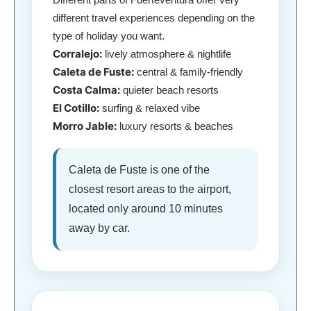
different travel experiences depending on the
type of holiday you want.
Corralejo:
lively atmosphere & nightlife
Caleta de Fuste:
central & family-friendly
Costa Calma:
quieter beach resorts
El Cotillo:
surfing & relaxed vibe
Morro Jable:
luxury resorts & beaches
Caleta de Fuste is one of the
closest resort areas to the airport,
located only around 10 minutes
away by car.