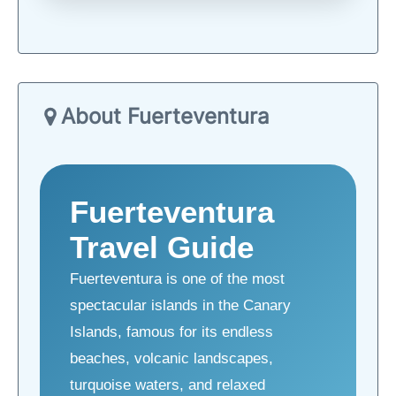
About Fuerteventura
Fuerteventura
Travel Guide
Fuerteventura is one of the most
spectacular islands in the Canary
Islands, famous for its endless
beaches, volcanic landscapes,
turquoise waters, and relaxed