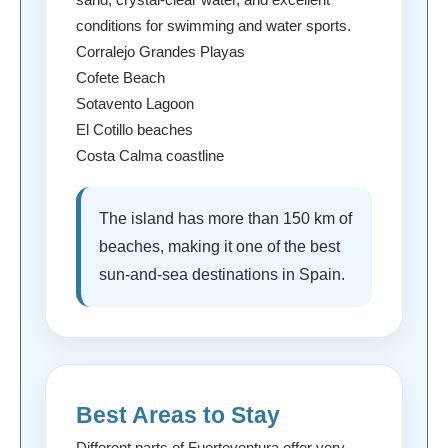
conditions for swimming and water sports.
Corralejo Grandes Playas
Cofete Beach
Sotavento Lagoon
El Cotillo beaches
Costa Calma coastline
The island has more than 150 km of
beaches, making it one of the best
sun-and-sea destinations in Spain.
Best Areas to Stay
Different parts of Fuerteventura offer very