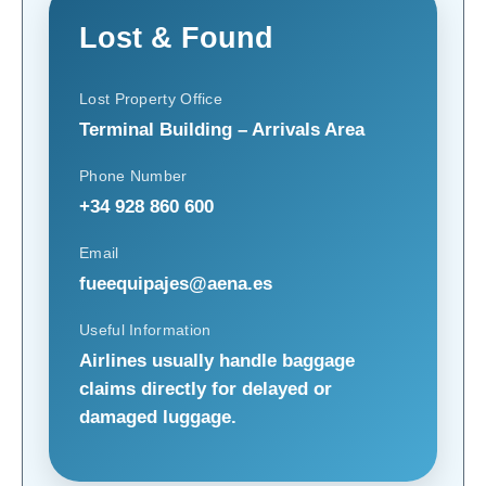
Lost & Found
Lost Property Office
Terminal Building – Arrivals Area
Phone Number
+34 928 860 600
Email
fueequipajes@aena.es
Useful Information
Airlines usually handle baggage
claims directly for delayed or
damaged luggage.