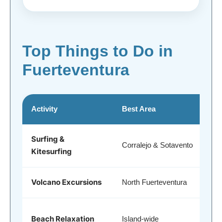
Top Things to Do in
Fuerteventura
Activity
Best Area
Surfing &
Corralejo & Sotavento
Kitesurfing
Volcano Excursions
North Fuerteventura
Beach Relaxation
Island-wide