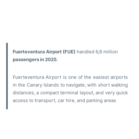
Fuerteventura Airport (FUE)
handled 6,8 million
passengers in 2025
.
Fuerteventura Airport is one of the easiest airports
in the Canary Islands to navigate, with short walking
distances, a compact terminal layout, and very quick
access to transport, car hire, and parking areas