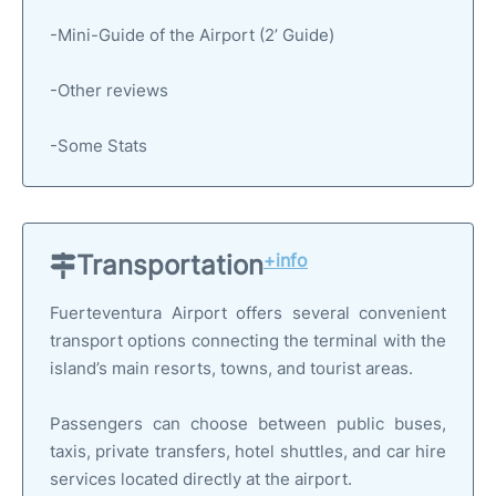
-Mini-Guide of the Airport (2’ Guide)
-Other reviews
-Some Stats
Transportation
+info
Fuerteventura Airport offers several convenient
transport options connecting the terminal with the
island’s main resorts, towns, and tourist areas.
Passengers can choose between public buses,
taxis, private transfers, hotel shuttles, and car hire
services located directly at the airport.