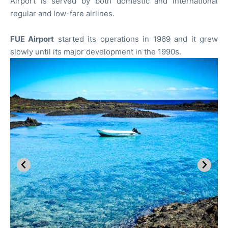
Airport is served by both domestic and international
regular and low-fare airlines.
FUE Airport
started its operations in 1969 and it grew
slowly until its major development in the 1990s.