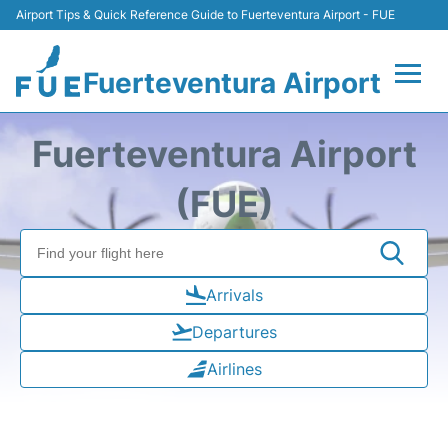
Airport Tips & Quick Reference Guide to Fuerteventura Airport - FUE
Fuerteventura Airport
Flights +
Fuerteventura Airport
Terminal
(FUE)
Parking
Car Hire
Arrivals
Departures
Transport
Airlines
Other Info +
en
es