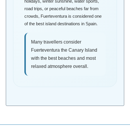
holidays, winter sunshine, water sports,
road trips, or peaceful beaches far from
crowds, Fuerteventura is considered one
of the best island destinations in Spain.
Many travellers consider
Fuerteventura the Canary Island
with the best beaches and most
relaxed atmosphere overall.