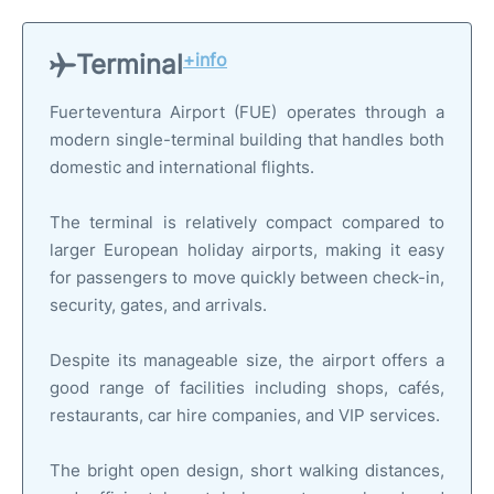
Terminal
+info
Fuerteventura Airport (FUE) operates through a
modern single-terminal building that handles both
domestic and international flights.
The terminal is relatively compact compared to
larger European holiday airports, making it easy
for passengers to move quickly between check-in,
security, gates, and arrivals.
Despite its manageable size, the airport offers a
good range of facilities including shops, cafés,
restaurants, car hire companies, and VIP services.
The bright open design, short walking distances,