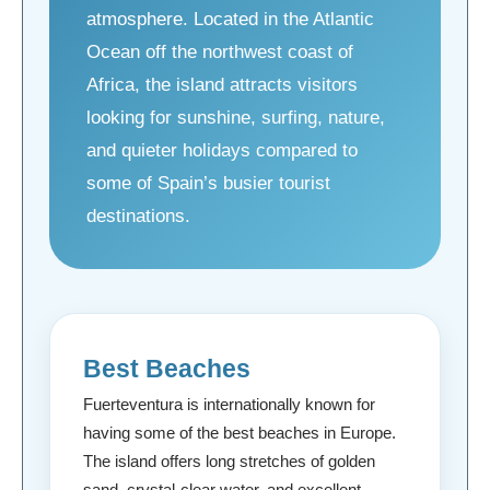
atmosphere. Located in the Atlantic
Ocean off the northwest coast of
Africa, the island attracts visitors
looking for sunshine, surfing, nature,
and quieter holidays compared to
some of Spain’s busier tourist
destinations.
Best Beaches
Fuerteventura is internationally known for
having some of the best beaches in Europe.
The island offers long stretches of golden
sand, crystal-clear water, and excellent