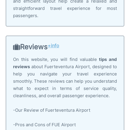
and efficient layout help create a relaxed and
straightforward travel experience for most
passengers.
Reviews
+info
On this website, you will find valuable
tips and
reviews
about Fuerteventura Airport, designed to
help you navigate your travel experience
smoothly. These reviews can help you understand
what to expect in terms of service quality,
cleanliness, and overall passenger experience.
-Our Review of Fuerteventura Airport
-Pros and Cons of FUE Airport