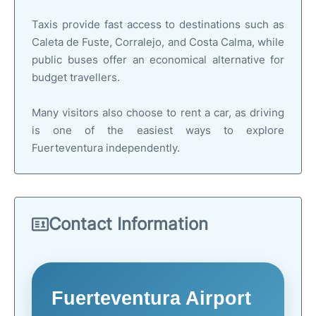
Taxis provide fast access to destinations such as
Caleta de Fuste, Corralejo, and Costa Calma, while
public buses offer an economical alternative for
budget travellers.
Many visitors also choose to rent a car, as driving
is one of the easiest ways to explore
Fuerteventura independently.
Contact Information
Fuerteventura Airport