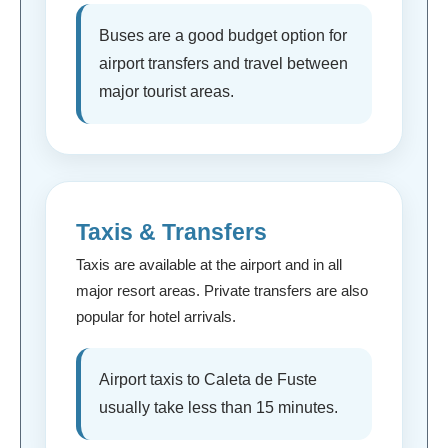
Buses are a good budget option for
airport transfers and travel between
major tourist areas.
Taxis & Transfers
Taxis are available at the airport and in all
major resort areas. Private transfers are also
popular for hotel arrivals.
Airport taxis to Caleta de Fuste
usually take less than 15 minutes.