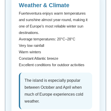
Weather & Climate
Fuerteventura enjoys warm temperatures
and sunshine almost year-round, making it
one of Europe’s most reliable winter sun
destinations.
Average temperatures: 20°C–28°C
Very low rainfall
Warm winters
Constant Atlantic breeze
Excellent conditions for outdoor activities
The island is especially popular
between October and April when
much of Europe experiences cold
weather.