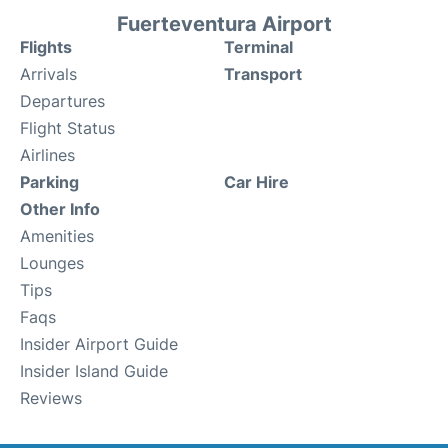
Fuerteventura Airport
Flights
Terminal
Arrivals
Transport
Departures
Flight Status
Airlines
Parking
Car Hire
Other Info
Amenities
Lounges
Tips
Faqs
Insider Airport Guide
Insider Island Guide
Reviews