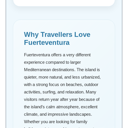
Why Travellers Love
Fuerteventura
Fuerteventura offers a very different
experience compared to larger
Mediterranean destinations. The island is
quieter, more natural, and less urbanized,
with a strong focus on beaches, outdoor
activities, surfing, and relaxation. Many
visitors return year after year because of
the island’s calm atmosphere, excellent
climate, and impressive landscapes.
Whether you are looking for family