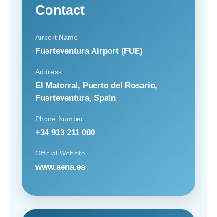
Contact
Airport Name
Fuerteventura Airport (FUE)
Address
El Matorral, Puerto del Rosario,
Fuerteventura, Spain
Phone Number
+34 913 211 000
Official Website
www.aena.es