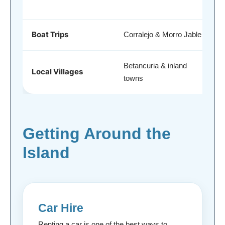
Boat Trips
Corralejo & Morro Jable
Betancuria & inland
Local Villages
towns
Getting Around the
Island
Car Hire
Renting a car is one of the best ways to