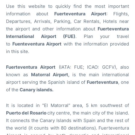
Use this website to quickly find the most important
information about
Fuerteventura
Airport
: Flights,
Departures, Arrivals, Parking, Car Rentals, Hotels near
the airport and other information about
Fuerteventura
International Airport (FUE)
. Plan your travel
to
Fuenteventura Airport
with the information provided
in this site.
Fuerteventura Airport
(IATA: FUE; ICAO: GCFV), also
known as
Matorral Airport,
is the main international
airport serving the Spanish island of
Fuerteventura
, one
of the
Canary islands.
It is located in "El Matorral" area, 5 km southwest of
Puerto del Rosario
city centre, the main city of the island.
It connects the Canary Islands with Spain and the rest of
the world (it counts with 80 destinations). Fuerteventura